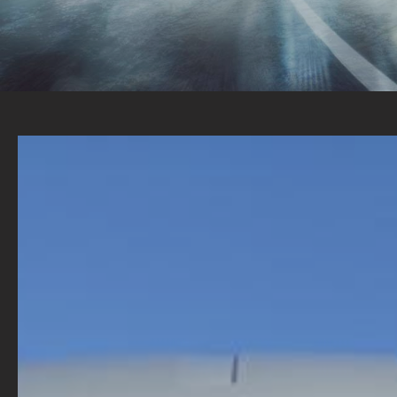
TALK TO US TODAY ABOUT YOUR