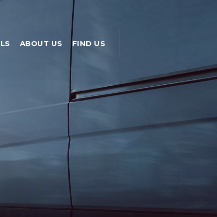
LS
ABOUT US
FIND US