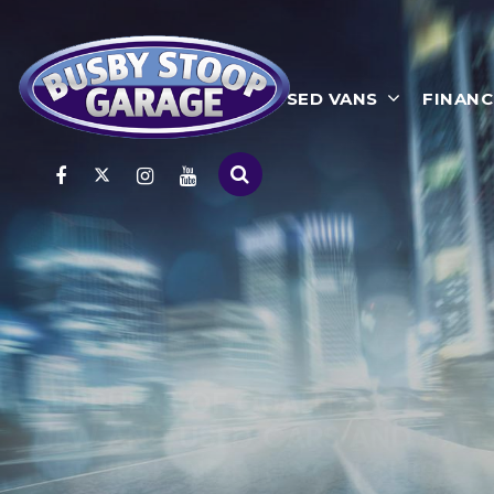
HOME
USED CARS
USED VANS
FINANC
WHETHER YOU NEED TO RENT,
LEASE OR BUY A VEHICLE!