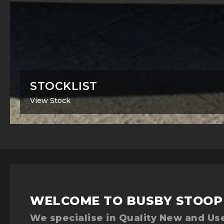
STOCKLIST
View Stock
WELCOME TO BUSBY STOOP
We specialise in Quality New and Use