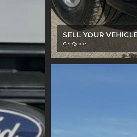
SELL YOUR VEHICL
Get Quote