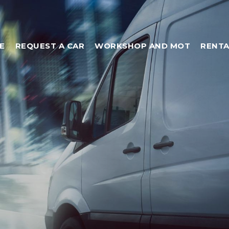
E
REQUEST A CAR
WORKSHOP AND MOT
RENTA