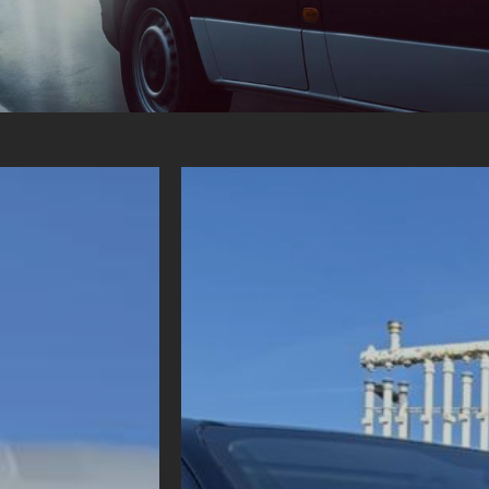
 NEEDS!