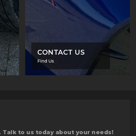
CONTACT US
Find Us
. Talk to us today about your needs!