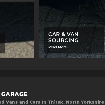
CAR & VAN
SOURCING
Read More
 GARAGE
d Vans and Cars In Thirsk, North Yorkshire