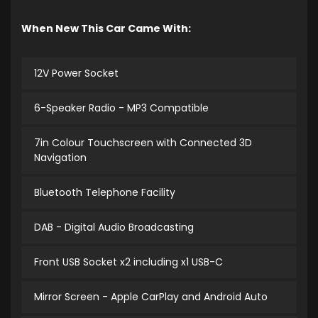
When New This Car Came With:
12V Power Socket
6-Speaker Radio - MP3 Compatible
7in Colour Touchscreen with Connected 3D
Navigation
Bluetooth Telephone Facility
DAB - Digital Audio Broadcasting
Front USB Socket x2 including x1 USB-C
Mirror Screen - Apple CarPlay and Android Auto