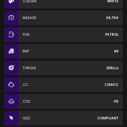
COLOUR
WHITE
MILEAGE
36,754
FUEL
PETROL
BHP
99
TORQUE
205
N·M
CC
1,199CC
CO2
115
ULEZ
COMPLIANT