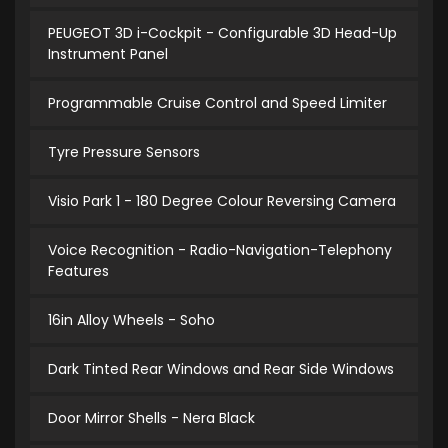
PEUGEOT 3D i-Cockpit - Configurable 3D Head-Up
Instrument Panel
Programmable Cruise Control and Speed Limiter
Tyre Pressure Sensors
Visio Park 1 - 180 Degree Colour Reversing Camera
Voice Recognition - Radio-Navigation-Telephony
Features
16in Alloy Wheels - Soho
Dark Tinted Rear Windows and Rear Side Windows
Door Mirror Shells - Nera Black