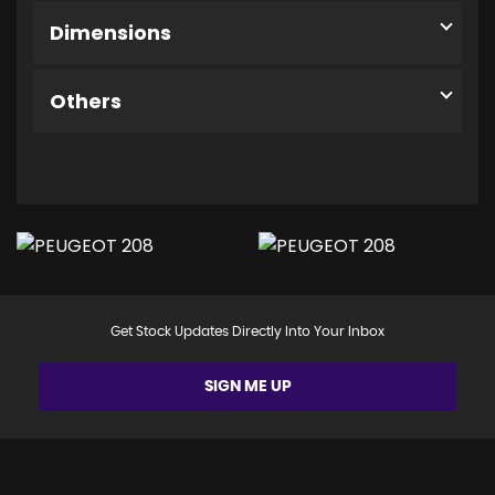
Dimensions
Others
Get Stock Updates Directly Into Your Inbox
SIGN ME UP