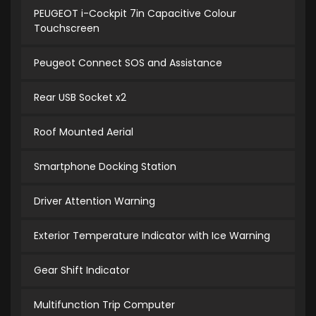
PEUGEOT i-Cockpit 7in Capacitive Colour
Touchscreen
Peugeot Connect SOS and Assistance
Rear USB Socket x2
Roof Mounted Aerial
Smartphone Docking Station
Driver Attention Warning
Exterior Temperature Indicator with Ice Warning
Gear Shift Indicator
Multifunction Trip Computer