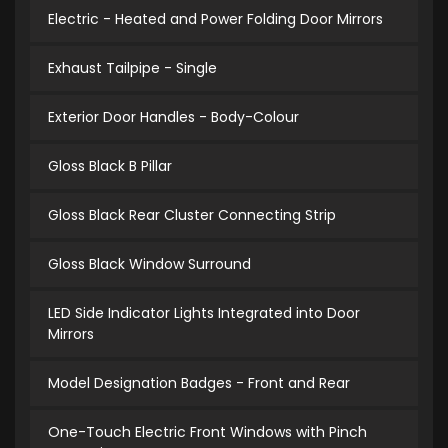
Electric - Heated and Power Folding Door Mirrors
Exhaust Tailpipe - Single
Exterior Door Handles - Body-Colour
Gloss Black B Pillar
Gloss Black Rear Cluster Connecting Strip
Gloss Black Window Surround
LED Side Indicator Lights Integrated into Door
Mirrors
Model Designation Badges - Front and Rear
One-Touch Electric Front Windows with Pinch