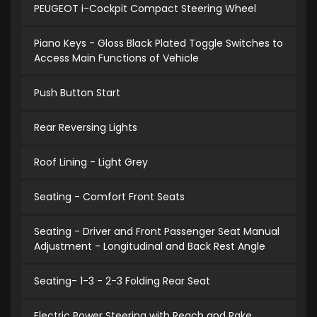
PEUGEOT i-Cockpit Compact Steering Wheel
Piano Keys - Gloss Black Plated Toggle Switches to
Access Main Functions of Vehicle
Push Button Start
Rear Reversing Lights
Roof Lining - Light Grey
Seating - Comfort Front Seats
Seating - Driver and Front Passenger Seat Manual
Adjustment - Longitudinal and Back Rest Angle
Seating- 1-3 - 2-3 Folding Rear Seat
Electric Power Steering with Reach and Rake