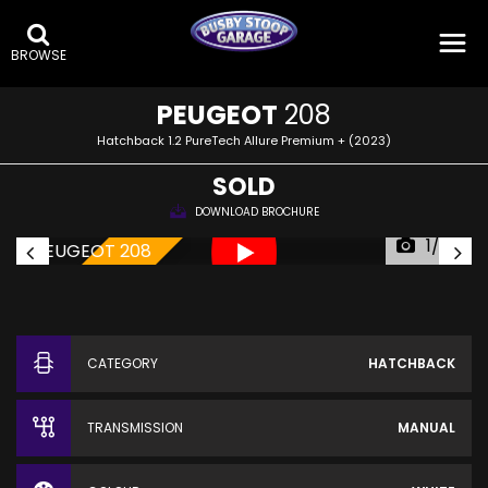
BROWSE
PEUGEOT
208
Hatchback 1.2 PureTech Allure Premium + (2023)
SOLD
DOWNLOAD BROCHURE
1/20
SOLD!
CATEGORY
HATCHBACK
TRANSMISSION
MANUAL