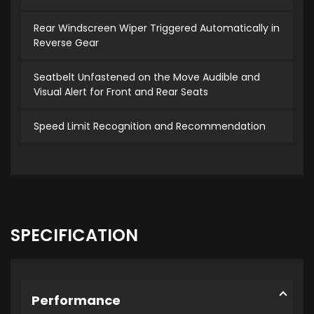
Rear Windscreen Wiper Triggered Automatically in
Reverse Gear
Seatbelt Unfastened on the Move Audible and
Visual Alert for Front and Rear Seats
Speed Limit Recognition and Recommendation
SPECIFICATION
Performance