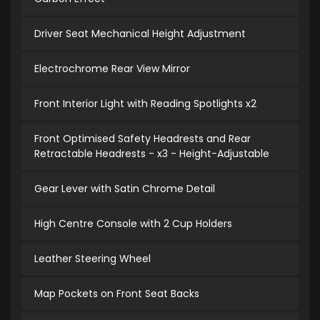
Driver Seat Mechanical Height Adjustment
Electrochrome Rear View Mirror
Front Interior Light with Reading Spotlights x2
Front Optimised Safety Headrests and Rear
Retractable Headrests - x3 - Height-Adjustable
Gear Lever with Satin Chrome Detail
High Centre Console with 2 Cup Holders
Leather Steering Wheel
Map Pockets on Front Seat Backs