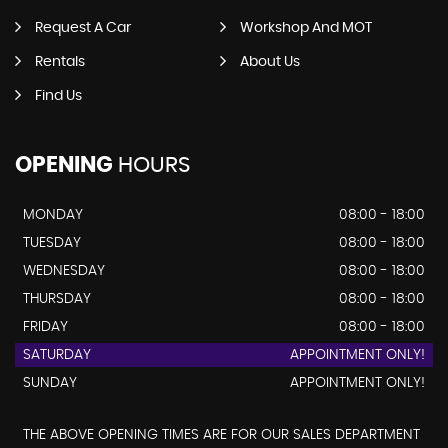
Request A Car
Workshop And MOT
Rentals
About Us
Find Us
OPENING
HOURS
MONDAY
08:00 - 18:00
TUESDAY
08:00 - 18:00
WEDNESDAY
08:00 - 18:00
THURSDAY
08:00 - 18:00
FRIDAY
08:00 - 18:00
SATURDAY
APPOINTMENT ONLY!
SUNDAY
APPOINTMENT ONLY!
THE ABOVE OPENING TIMES ARE FOR OUR SALES DEPARTMENT