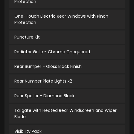
Protection
One-Touch Electric Rear Windows with Pinch
Protection
Puncture Kit
Radiator Grille - Chrome Chequered
Rear Bumper - Gloss Black Finish
Rear Number Plate Lights x2
Rear Spoiler - Diamond Black
Tailgate with Heated Rear Windscreen and Wiper
Blade
Visibility Pack