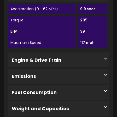
Acceleration (0 - 62 MPH)
9.9 secs
Torque
205
BHP
99
Maximum Speed
117 mph
Engine & Drive Train
Emissions
Fuel Consumption
Weight and Capacities