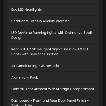
Eco LED Headlights
Headlights Left On Audible Warning
LED Daytime Running Lights with Distinctive Tooth
Design
Rear Full LED 3D Peugeot Signature Claw Effect
Lights with Daylight Function
Air Conditioning - Automatic
Aluminium Pack
Central Front Armrest with Storage Compartment
Dashboard - Front and Rear Door Panel Finish -
Carbon Effect