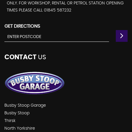
ONLY. FOR WORKSHOP, RENTAL OR PETROL STATION OPENING
TIMES PLEASE CALL 01845 587232
GET DIRECTIONS
CONTACT
US
Busby Stoop Garage
Busby Stoop
Thirsk
North Yorkshire