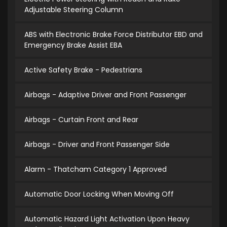
Adjustable Steering Column
ABS with Electronic Brake Force Distributor EBD and
Emergency Brake Assist EBA
Active Safety Brake - Pedestrians
Airbags - Adaptive Driver and Front Passenger
Airbags - Curtain Front and Rear
Airbags - Driver and Front Passenger Side
Alarm - Thatcham Category 1 Approved
Automatic Door Locking When Moving Off
Automatic Hazard Light Activation Upon Heavy