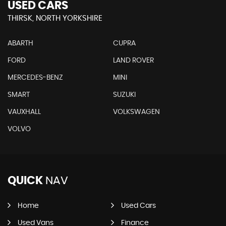
USED CARS
THIRSK, NORTH YORKSHIRE
ABARTH
CUPRA
FORD
LAND ROVER
MERCEDES-BENZ
MINI
SMART
SUZUKI
VAUXHALL
VOLKSWAGEN
VOLVO
QUICK
NAV
Home
Used Cars
Used Vans
Finance