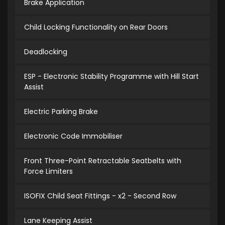
Brake Application
Child Locking Functionality on Rear Doors
Deadlocking
ESP - Electronic Stability Programme with Hill Start
Assist
Electric Parking Brake
Electronic Code Immobiliser
Front Three-Point Retractable Seatbelts with
Force Limiters
ISOFIX Child Seat Fittings - x2 - Second Row
Lane Keeping Assist