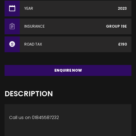
YEAR
2023
INSURANCE
GROUP 19E
ROAD TAX
£190
ENQUIRE NOW
DESCRIPTION
Call us on 01845587232