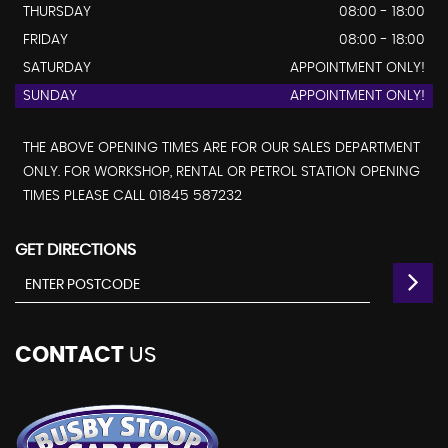
THURSDAY
08:00 - 18:00
FRIDAY
08:00 - 18:00
SATURDAY
APPOINTMENT ONLY!
SUNDAY
APPOINTMENT ONLY!
THE ABOVE OPENING TIMES ARE FOR OUR SALES DEPARTMENT
ONLY. FOR WORKSHOP, RENTAL OR PETROL STATION OPENING
TIMES PLEASE CALL 01845 587232
GET DIRECTIONS
CONTACT
US