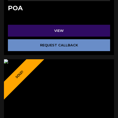
POA
VIEW
REQUEST CALLBACK
SOLD!