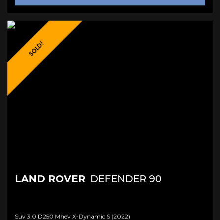
SOLD!
LAND ROVER
DEFENDER 90
Suv 3.0 D250 Mhev X-Dynamic S (2022)