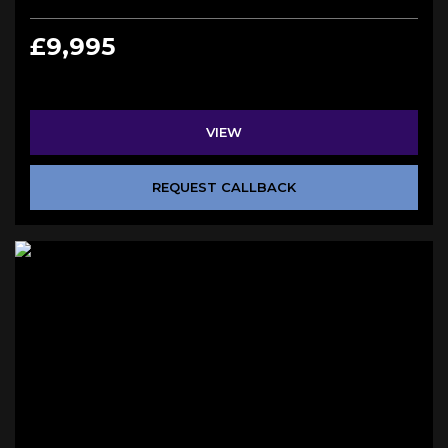
£9,995
VIEW
REQUEST CALLBACK