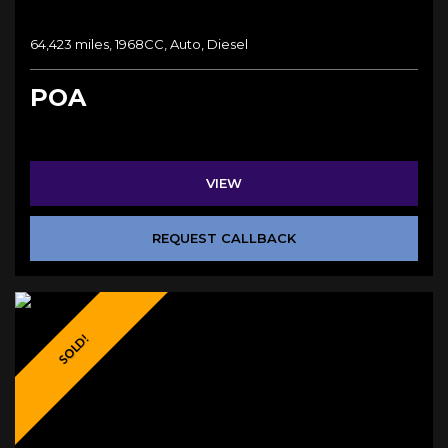
64,423 miles, 1968CC, Auto, Diesel
POA
VIEW
REQUEST CALLBACK
SOLD!