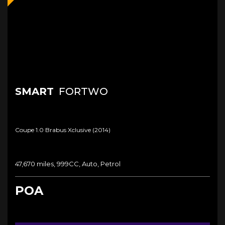
SMART
FORTWO
Coupe 1.0 Brabus Xclusive (2014)
47,670 miles, 999CC, Auto, Petrol
POA