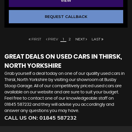
VIEW
REQUEST CALLBACK
FIRST
PREV
1
2
NEXT
LAST
GREAT DEALS ON USED CARS IN THIRSK,
NORTH YORKSHIRE
Grab yourself a deal today on one of our quality used cars in
Thirsk, North Yorkshire by visiting our showroom at Busby
Stoop Garage. All of our competitively priced used cars are
available on our website and are sure to suit your budget.
Feel free to contact one of our knowledgeable staff on
01845 587232
and they will advise you accordingly and
answer any questions you may have.
CALL US ON:
01845 587232