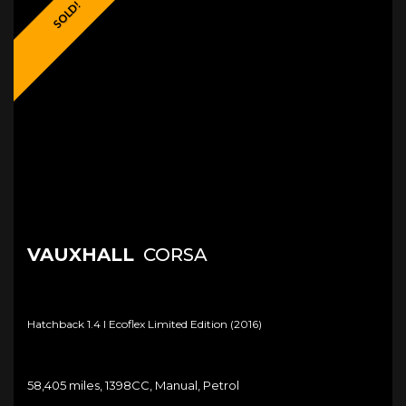
SOLD!
VAUXHALL
CORSA
Hatchback 1.4 I Ecoflex Limited Edition (2016)
58,405 miles, 1398CC, Manual, Petrol