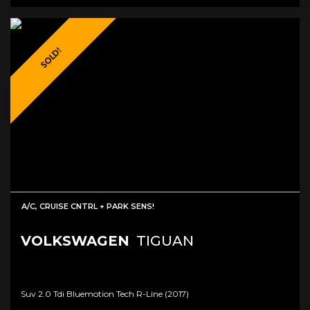
SOLD!
A/C, CRUISE CNTRL + PARK SENS!
VOLKSWAGEN
TIGUAN
Suv 2.0 Tdi Bluemotion Tech R-Line (2017)