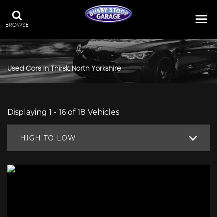
BROWSE
Used Cars in Thirsk, North Yorkshire
Displaying 1 - 16 of 18 Vehicles
HIGH TO LOW