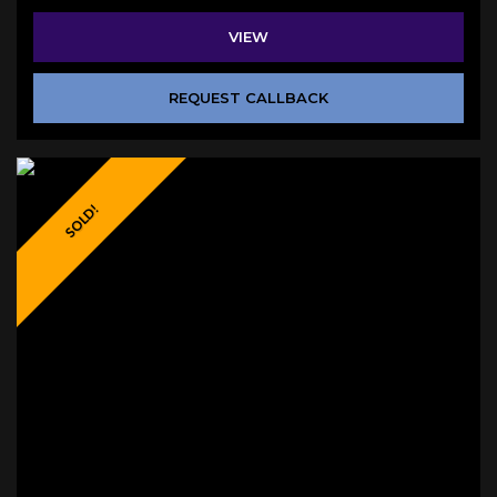
VIEW
REQUEST CALLBACK
SOLD!