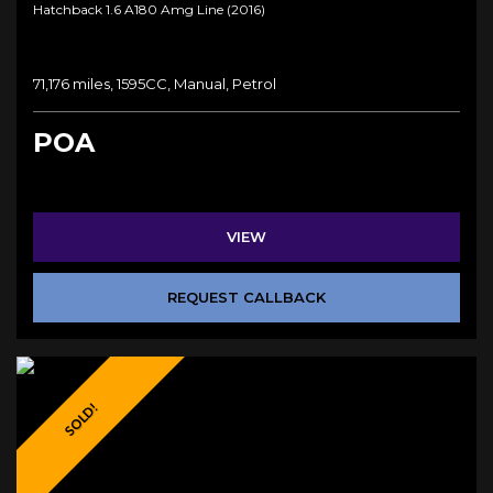
Hatchback 1.6 A180 Amg Line (2016)
71,176 miles, 1595CC, Manual, Petrol
POA
VIEW
REQUEST CALLBACK
SOLD!