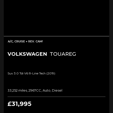
A/C, CRUISE + REV. CAM!
VOLKSWAGEN
TOUAREG
Suv 3.0 Tdi V6 R-Line Tech (2019)
33,252 miles, 2967CC, Auto, Diesel
£31,995