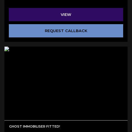
VIEW
REQUEST CALLBACK
GHOST IMMOBILISER FITTED!