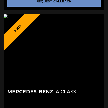
REQUEST CALLBACK
SOLD!
MERCEDES-BENZ
A CLASS