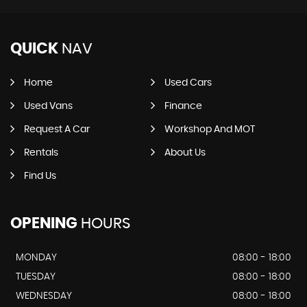
QUICK
NAV
Home
Used Cars
Used Vans
Finance
Request A Car
Workshop And MOT
Rentals
About Us
Find Us
OPENING
HOURS
MONDAY
08:00 - 18:00
TUESDAY
08:00 - 18:00
WEDNESDAY
08:00 - 18:00