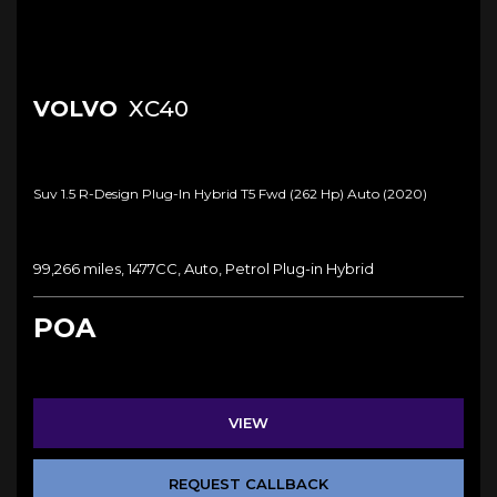
VOLVO
XC40
Suv 1.5 R-Design Plug-In Hybrid T5 Fwd (262 Hp) Auto (2020)
99,266 miles, 1477CC, Auto, Petrol Plug-in Hybrid
POA
VIEW
REQUEST CALLBACK