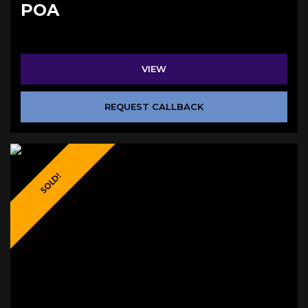
POA
VIEW
REQUEST CALLBACK
SOLD!