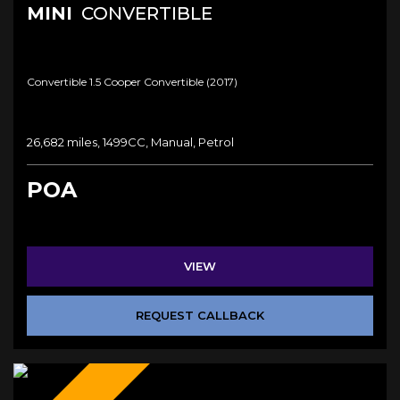
MINI
CONVERTIBLE
Convertible 1.5 Cooper Convertible (2017)
26,682 miles, 1499CC, Manual, Petrol
POA
VIEW
REQUEST CALLBACK