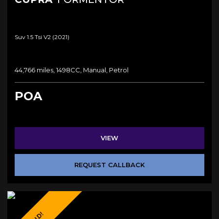
Suv 1.5 Tsi V2 (2021)
44,766 miles, 1498CC, Manual, Petrol
POA
VIEW
REQUEST CALLBACK