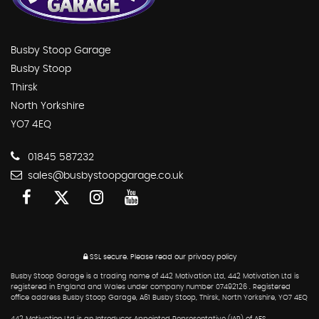
Busby Stoop Garage
Busby Stoop
Thirsk
North Yorkshire
YO7 4EQ
01845 587232
sales@busbystoopgarage.co.uk
SSL secure.
Please read our
privacy policy
Busby Stoop Garage is a trading name of 442 Motivation Ltd, 442 Motivation Ltd is
registered in England and Wales under company number 07492126 . Registered
office address Busby Stoop Garage, A61 Busby Stoop, Thirsk, North Yorkshire, YO7 4EQ