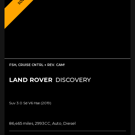
SOLD!
FSH, CRUISE CNTRL + REV. CAM!
LAND ROVER
DISCOVERY
Suv 3.0 Sd V6 Hse (2019)
86,465 miles, 2993CC, Auto, Diesel