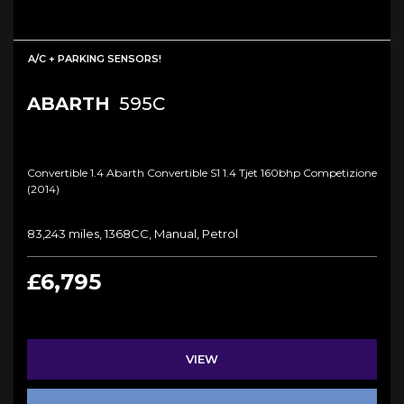
A/C + PARKING SENSORS!
ABARTH
595C
Convertible 1.4 Abarth Convertible S1 1.4 Tjet 160bhp Competizione
(2014)
83,243 miles, 1368CC, Manual, Petrol
£6,795
VIEW