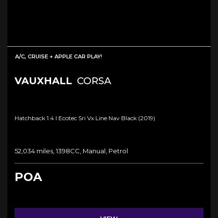
A/C, CRUISE + APPLE CAR PLAY!
VAUXHALL
CORSA
Hatchback 1.4 I Ecotec Sri Vx Line Nav Black (2019)
52,034 miles, 1398CC, Manual, Petrol
POA