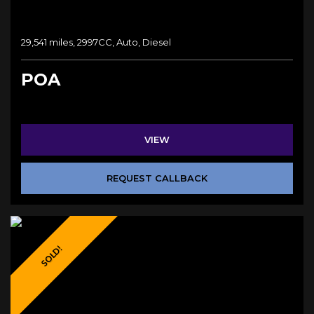
29,541 miles, 2997CC, Auto, Diesel
POA
VIEW
REQUEST CALLBACK
SOLD!