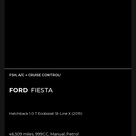
FSH, A/C + CRUISE CONTROL!
FORD
FIESTA
Hatchback 1.0 T Ecoboost St-Line X (2019)
46,509 miles, 999CC, Manual, Petrol