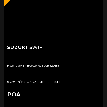
SUZUKI
SWIFT
Hatchback 1.4 Boosterjet Sport (2018)
53,261 miles, 1373CC, Manual, Petrol
POA