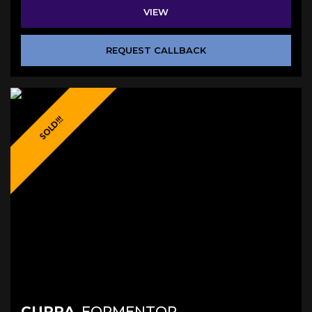
VIEW
REQUEST CALLBACK
SOLD!!!
CUPRA
FORMENTOR