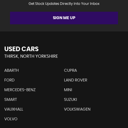
Get Stock Updates Directly Into Your Inbox
SIGN ME UP
USED CARS
THIRSK, NORTH YORKSHIRE
ABARTH
CUPRA
FORD
LAND ROVER
MERCEDES-BENZ
MINI
SMART
SUZUKI
VAUXHALL
VOLKSWAGEN
VOLVO