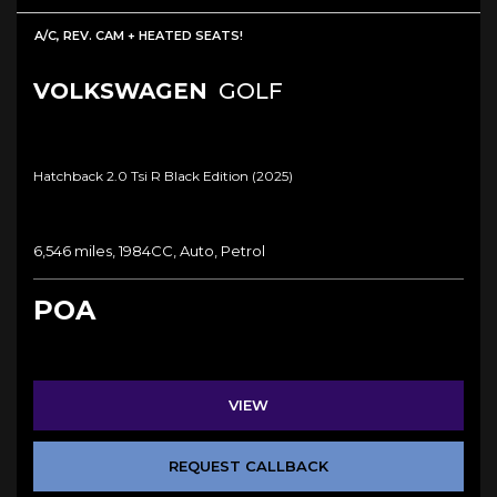
A/C, REV. CAM + HEATED SEATS!
VOLKSWAGEN
GOLF
Hatchback 2.0 Tsi R Black Edition (2025)
6,546 miles, 1984CC, Auto, Petrol
POA
VIEW
REQUEST CALLBACK