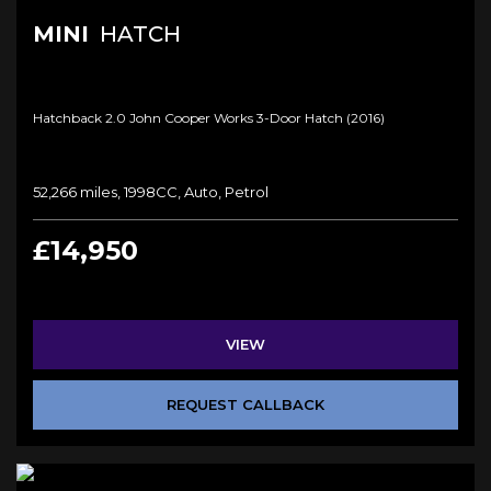
MINI
HATCH
Hatchback 2.0 John Cooper Works 3-Door Hatch (2016)
52,266 miles, 1998CC, Auto, Petrol
£14,950
VIEW
REQUEST CALLBACK