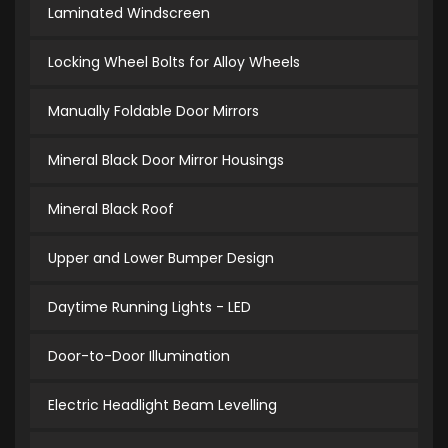
Laminated Windscreen
Locking Wheel Bolts for Alloy Wheels
Manually Foldable Door Mirrors
Mineral Black Door Mirror Housings
Mineral Black Roof
Upper and Lower Bumper Design
Daytime Running Lights - LED
Door-to-Door Illumination
Electric Headlight Beam Levelling