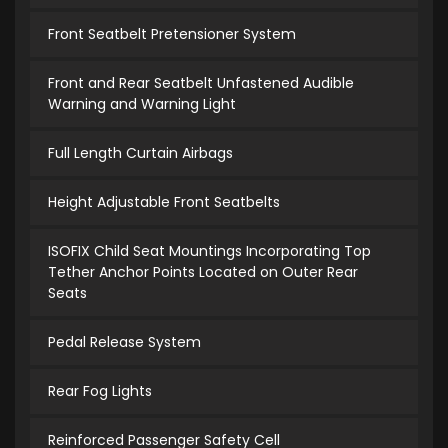
Front Seatbelt Pretensioner System
Front and Rear Seatbelt Unfastened Audible
Warning and Warning Light
Full Length Curtain Airbags
Height Adjustable Front Seatbelts
ISOFIX Child Seat Mountings Incorporating Top
Tether Anchor Points Located on Outer Rear
Seats
Pedal Release System
Rear Fog Lights
Reinforced Passenger Safety Cell