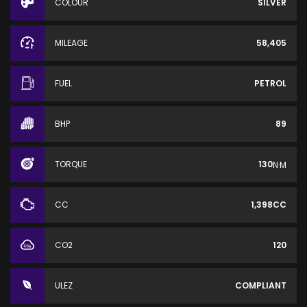
COLOUR
SILVER
MILEAGE
58,405
FUEL
PETROL
BHP
89
TORQUE
130
N·M
CC
1,398CC
CO2
120
ULEZ
COMPLIANT