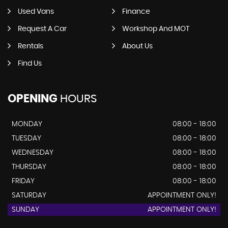
Used Vans
Finance
Request A Car
Workshop And MOT
Rentals
About Us
Find Us
OPENING
HOURS
MONDAY
08:00 - 18:00
TUESDAY
08:00 - 18:00
WEDNESDAY
08:00 - 18:00
THURSDAY
08:00 - 18:00
FRIDAY
08:00 - 18:00
SATURDAY
APPOINTMENT ONLY!
SUNDAY
APPOINTMENT ONLY!