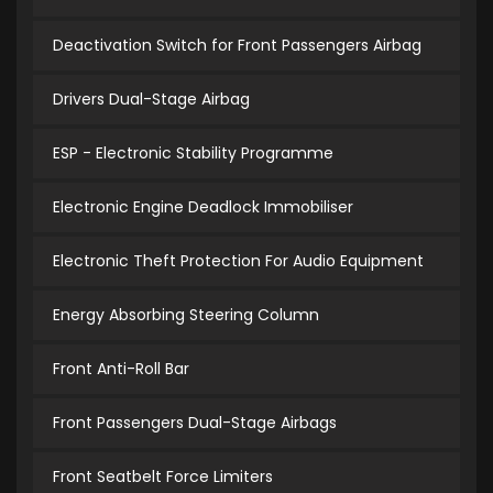
Deactivation Switch for Front Passengers Airbag
Drivers Dual-Stage Airbag
ESP - Electronic Stability Programme
Electronic Engine Deadlock Immobiliser
Electronic Theft Protection For Audio Equipment
Energy Absorbing Steering Column
Front Anti-Roll Bar
Front Passengers Dual-Stage Airbags
Front Seatbelt Force Limiters