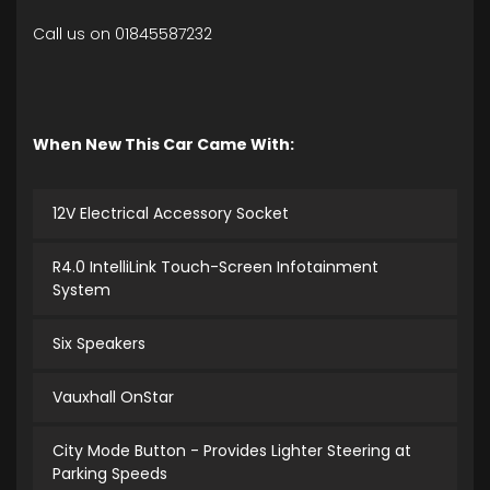
Call us on 01845587232
When New This Car Came With:
12V Electrical Accessory Socket
R4.0 IntelliLink Touch-Screen Infotainment
System
Six Speakers
Vauxhall OnStar
City Mode Button - Provides Lighter Steering at
Parking Speeds