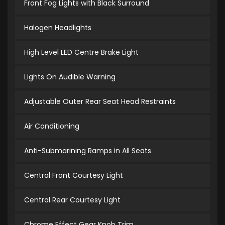
Front Fog Lights with Black Surround
Halogen Headlights
High Level LED Centre Brake Light
Lights On Audible Warning
Adjustable Outer Rear Seat Head Restraints
Air Conditioning
Anti-Submarining Ramps in All Seats
Central Front Courtesy Light
Central Rear Courtesy Light
Chrome Effect Gear Knob Trim