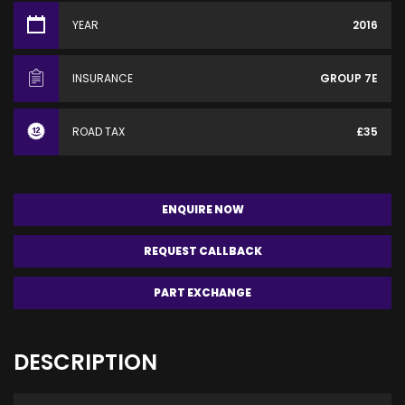
YEAR
2016
INSURANCE
GROUP 7E
ROAD TAX
£35
ENQUIRE NOW
REQUEST CALLBACK
PART EXCHANGE
DESCRIPTION