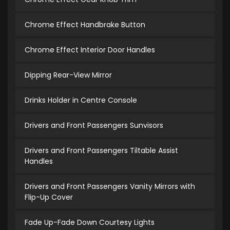
Chrome Effect Handbrake Button
Chrome Effect Interior Door Handles
Dipping Rear-View Mirror
Drinks Holder in Centre Console
Drivers and Front Passengers Sunvisors
Drivers and Front Passengers Tiltable Assist
Handles
Drivers and Front Passengers Vanity Mirrors with
Flip-Up Cover
Fade Up-Fade Down Courtesy Lights