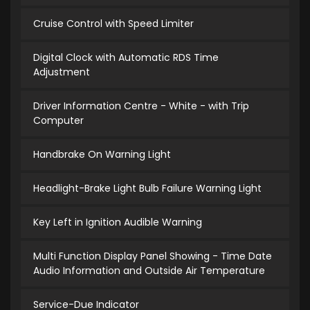
Cruise Control with Speed Limiter
Digital Clock with Automatic RDS Time
Adjustment
Driver Information Centre - White - with Trip
Computer
Handbrake On Warning Light
Headlight-Brake Light Bulb Failure Warning Light
Key Left in Ignition Audible Warning
Multi Function Display Panel Showing - Time Date
Audio Information and Outside Air Temperature
Service-Due Indicator