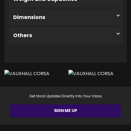
Dimensions
Others
Get Stock Updates Directly Into Your Inbox
SIGN ME UP