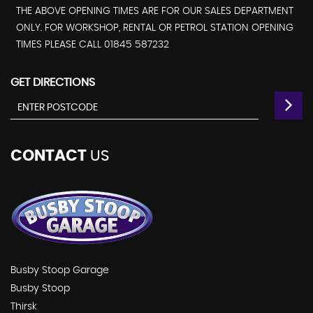
THE ABOVE OPENING TIMES ARE FOR OUR SALES DEPARTMENT
ONLY. FOR WORKSHOP, RENTAL OR PETROL STATION OPENING
TIMES PLEASE CALL 01845 587232
GET DIRECTIONS
CONTACT
US
Busby Stoop Garage
Busby Stoop
Thirsk