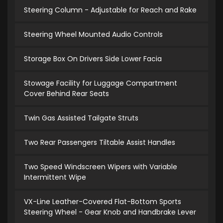
Steering Column - Adjustable for Reach and Rake
Steering Wheel Mounted Audio Controls
Storage Box On Drivers Side Lower Facia
Stowage Facility for Luggage Compartment
Cover Behind Rear Seats
Twin Gas Assisted Tailgate Struts
Two Rear Passengers Tiltable Assist Handles
Two Speed Windscreen Wipers with Variable
Intermittent Wipe
VX-Line Leather-Covered Flat-Bottom Sports
Steering Wheel - Gear Knob and Handbrake Lever