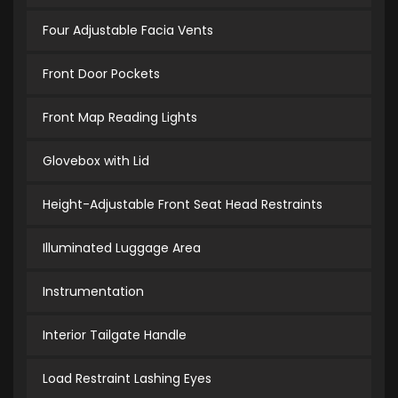
Four Adjustable Facia Vents
Front Door Pockets
Front Map Reading Lights
Glovebox with Lid
Height-Adjustable Front Seat Head Restraints
Illuminated Luggage Area
Instrumentation
Interior Tailgate Handle
Load Restraint Lashing Eyes