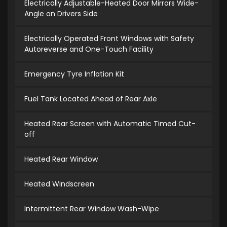
Electrically Adjustable-Heated Door Mirrors Wide-
Angle on Drivers Side
Electrically Operated Front Windows with Safety
Autoreverse and One-Touch Facility
Emergency Tyre Inflation Kit
Fuel Tank Located Ahead of Rear Axle
Heated Rear Screen with Automatic Timed Cut-
off
Heated Rear Window
Heated Windscreen
Intermittent Rear Window Wash-Wipe