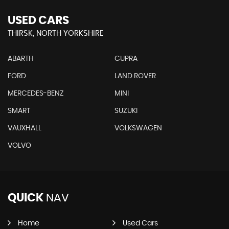
USED CARS
THIRSK, NORTH YORKSHIRE
ABARTH
CUPRA
FORD
LAND ROVER
MERCEDES-BENZ
MINI
SMART
SUZUKI
VAUXHALL
VOLKSWAGEN
VOLVO
QUICK
NAV
Home
Used Cars