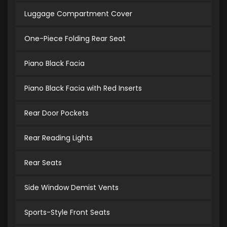
Luggage Compartment Cover
One-Piece Folding Rear Seat
Piano Black Facia
Piano Black Facia with Red Inserts
Rear Door Pockets
Rear Reading Lights
Rear Seats
Side Window Demist Vents
Sports-Style Front Seats