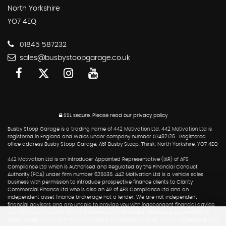
North Yorkshire
YO7 4EQ
01845 587232
sales@busbystoopgarage.co.uk
SSL secure.
Please read our
privacy policy
Busby Stoop Garage is a trading name of 442 Motivation Ltd, 442 Motivation Ltd is
registered in England and Wales under company number 07492126 . Registered
office address Busby Stoop Garage, A61 Busby Stoop, Thirsk, North Yorkshire, YO7 4EQ
442 Motivation Ltd is an Introducer Appointed Representative (IAR) of AFS
Compliance Ltd which is Authorised and Regulated by the Financial Conduct
Authority (FCA) under firm number 625035. 442 Motivation Ltd is a vehicle sales
business with permission to introduce prospective finance clients to Clarity
Commercial Finance Ltd who is also an AR of AFS Compliance Ltd and an
independent asset finance brokerage not a lender. We are not independent
financial advisors and are unable to provide you with independent financial advice.
442 Motivation Ltd and Clarity Commercial Finance Ltd will receive payment(s) or
other benefit from the finance provider if you decide to enter into an agreement with