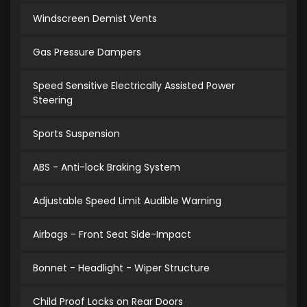
Windscreen Demist Vents
Gas Pressure Dampers
Speed Sensitive Electrically Assisted Power
Steering
Sports Suspension
ABS - Anti-lock Braking System
Adjustable Speed Limit Audible Warning
Airbags - Front Seat Side-Impact
Bonnet - Headlight - Wiper Structure
Child Proof Locks on Rear Doors