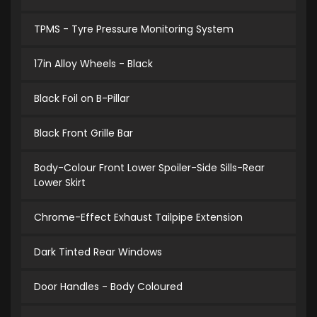
TPMS - Tyre Pressure Monitoring System
17in Alloy Wheels - Black
Black Foil on B-Pillar
Black Front Grille Bar
Body-Colour Front Lower Spoiler-Side Sills-Rear
Lower Skirt
Chrome-Effect Exhaust Tailpipe Extension
Dark Tinted Rear Windows
Door Handles - Body Coloured