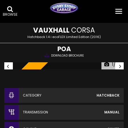
BROWSE
VAUXHALL
CORSA
Hatchback 1.4 i ecoFLEX Limited Edition (2016)
POA
DOWNLOAD BROCHURE
1/22
SOLD!
CATEGORY
HATCHBACK
TRANSMISSION
MANUAL