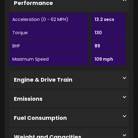
Performance
Acceleration (0 - 62 MPH)
13.2 secs
Torque
130
BHP
89
Maximum Speed
109 mph
Engine & Drive Train
Emissions
Fuel Consumption
Weight and Capacities