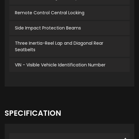
Remote Control Central Locking
Side Impact Protection Beams
Three Inertia-Reel Lap and Diagonal Rear
Seatbelts
VIN - Visible Vehicle Identification Number
SPECIFICATION