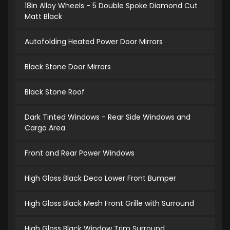
18in Alloy Wheels - 5 Double Spoke Diamond Cut
Matt Black
Autofolding Heated Power Door Mirrors
Black Stone Door Mirrors
Black Stone Roof
Dark Tinted Windows - Rear Side Windows and
Cargo Area
Front and Rear Power Windows
High Gloss Black Deco Lower Front Bumper
High Gloss Black Mesh Front Grille with Surround
High Gloss Black Window Trim Surround