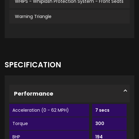
WHIPS - Whiplash Protection System - Front Seats
Warning Triangle
SPECIFICATION
Performance
Acceleration (0 - 62 MPH)
7 secs
Torque
300
BHP
194