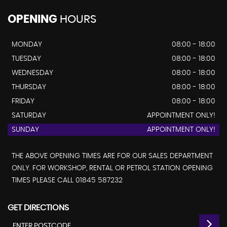
OPENING
HOURS
MONDAY
08:00 - 18:00
TUESDAY
08:00 - 18:00
WEDNESDAY
08:00 - 18:00
THURSDAY
08:00 - 18:00
FRIDAY
08:00 - 18:00
SATURDAY
APPOINTMENT ONLY!
SUNDAY
APPOINTMENT ONLY!
THE ABOVE OPENING TIMES ARE FOR OUR SALES DEPARTMENT
ONLY. FOR WORKSHOP, RENTAL OR PETROL STATION OPENING
TIMES PLEASE CALL 01845 587232
GET DIRECTIONS