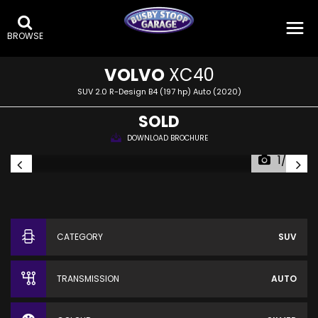
BROWSE
VOLVO
XC40
SUV 2.0 R-Design B4 (197 hp) Auto (2020)
SOLD
DOWNLOAD BROCHURE
1/26
CATEGORY
SUV
TRANSMISSION
AUTO