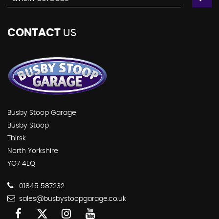
CONTACT
US
Busby Stoop Garage
Busby Stoop
Thirsk
North Yorkshire
YO7 4EQ
01845 587232
sales@busbystoopgarage.co.uk