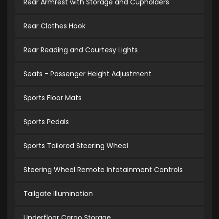
Rear Armrest with Storage and Cupholders
Rear Clothes Hook
Rear Reading and Courtesy Lights
Seats - Passenger Height Adjustment
Sports Floor Mats
Sports Pedals
Sports Tailored Steering Wheel
Steering Wheel Remote Infotainment Controls
Tailgate Illumination
Underfloor Cargo Storage