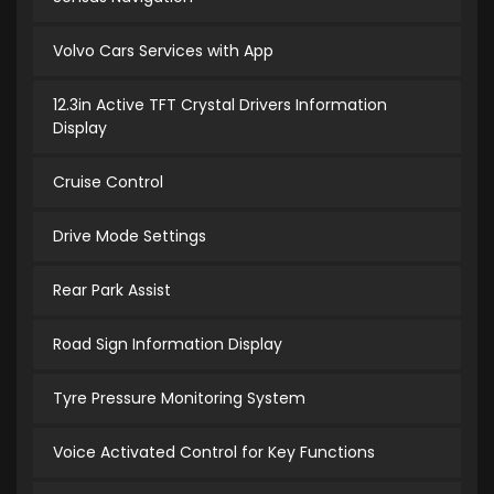
Volvo Cars Services with App
12.3in Active TFT Crystal Drivers Information
Display
Cruise Control
Drive Mode Settings
Rear Park Assist
Road Sign Information Display
Tyre Pressure Monitoring System
Voice Activated Control for Key Functions