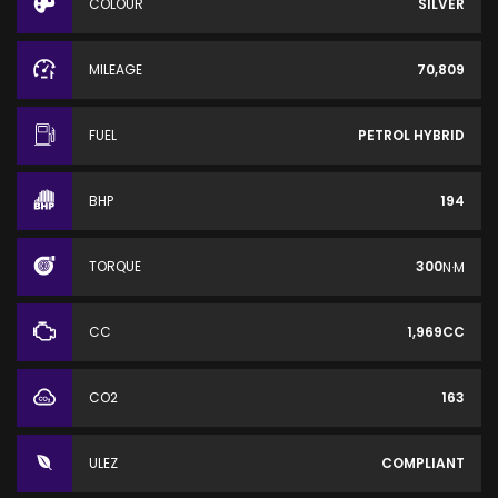
COLOUR
SILVER
MILEAGE
70,809
FUEL
PETROL HYBRID
BHP
194
TORQUE
300
N·M
CC
1,969CC
CO2
163
ULEZ
COMPLIANT