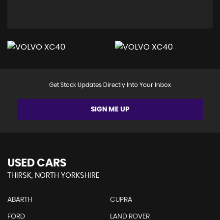
Get Stock Updates Directly Into Your Inbox
SIGN ME UP
USED CARS
THIRSK, NORTH YORKSHIRE
ABARTH
CUPRA
FORD
LAND ROVER