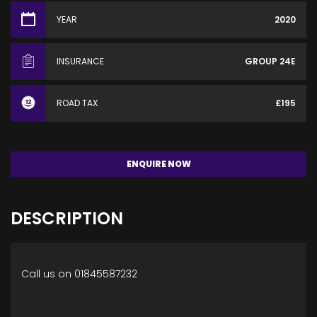
YEAR
2020
INSURANCE
GROUP 24E
ROAD TAX
£195
ENQUIRE NOW
DESCRIPTION
Call us on 01845587232