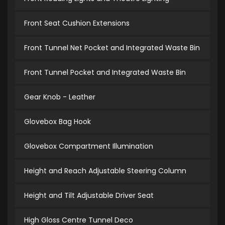
Front Seat Cushion Extensions
Front Tunnel Net Pocket and Integrated Waste Bin
Front Tunnel Pocket and Integrated Waste Bin
Gear Knob - Leather
Glovebox Bag Hook
Glovebox Compartment Illumination
Height and Reach Adjustable Steering Column
Height and Tilt Adjustable Driver Seat
High Gloss Centre Tunnel Deco