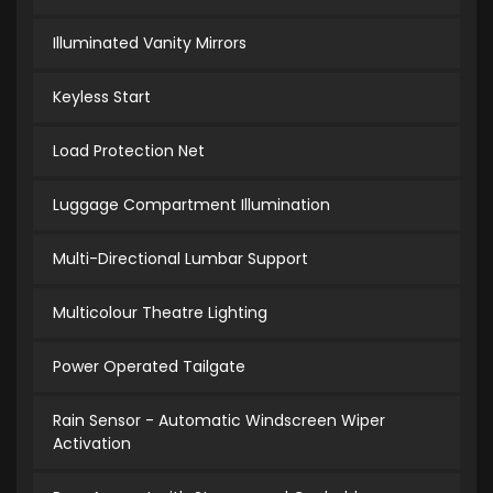
Illuminated Vanity Mirrors
Keyless Start
Load Protection Net
Luggage Compartment Illumination
Multi-Directional Lumbar Support
Multicolour Theatre Lighting
Power Operated Tailgate
Rain Sensor - Automatic Windscreen Wiper
Activation