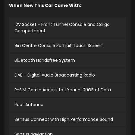
When New This Car Came With:
12V Socket - Front Tunnel Console and Cargo
Compartment
9in Centre Console Portrait Touch Screen
Bluetooth Handsfree System
DAB - Digital Audio Broadcasting Radio
P-SIM Card - Access to 1 Year - 100GB of Data
Roof Antenna
Sensus Connect with High Performance Sound
Sensus Navigation