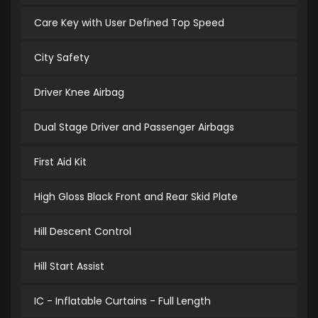
Care Key with User Defined Top Speed
City Safety
Driver Knee Airbag
Dual Stage Driver and Passenger Airbags
First Aid Kit
High Gloss Black Front and Rear Skid Plate
Hill Descent Control
Hill Start Assist
IC - Inflatable Curtains - Full Length