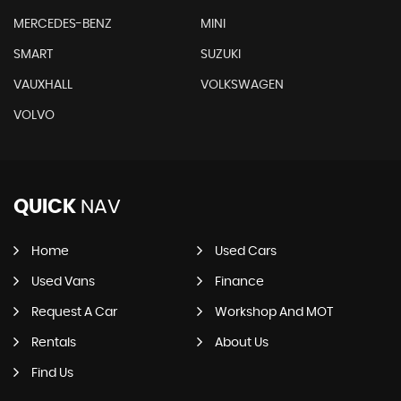
MERCEDES-BENZ
MINI
SMART
SUZUKI
VAUXHALL
VOLKSWAGEN
VOLVO
QUICK
NAV
Home
Used Cars
Used Vans
Finance
Request A Car
Workshop And MOT
Rentals
About Us
Find Us