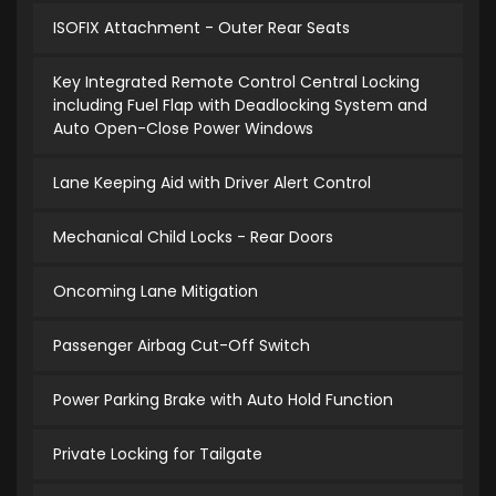
ISOFIX Attachment - Outer Rear Seats
Key Integrated Remote Control Central Locking
including Fuel Flap with Deadlocking System and
Auto Open-Close Power Windows
Lane Keeping Aid with Driver Alert Control
Mechanical Child Locks - Rear Doors
Oncoming Lane Mitigation
Passenger Airbag Cut-Off Switch
Power Parking Brake with Auto Hold Function
Private Locking for Tailgate