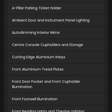
A-Pillar Parking Ticket Holder
Ambient Door and Instrument Panel Lighting
Autodimming Interior Mirror
Centre Console Cupholders and Storage
Cutting Edge Aluminium Inlays
Front Aluminium Tread Plates
Front Door Pocket and Front Cupholder
Illumination
Front Footwell Illumination
Front Reading Lights and Theatre Lighting