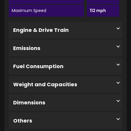
Maximum Speed
112 mph
Engine & Drive Train
Emissions
Fuel Consumption
Weight and Capacities
Dimensions
Others