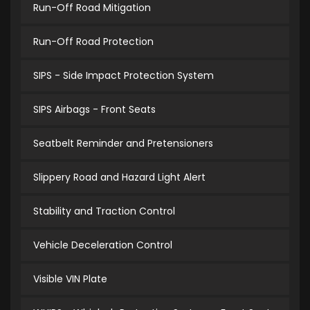
Run-Off Road Mitigation
Run-Off Road Protection
SIPS - Side Impact Protection System
SIPS Airbags - Front Seats
Seatbelt Reminder and Pretensioners
Slippery Road and Hazard Light Alert
Stability and Traction Control
Vehicle Deceleration Control
Visible VIN Plate