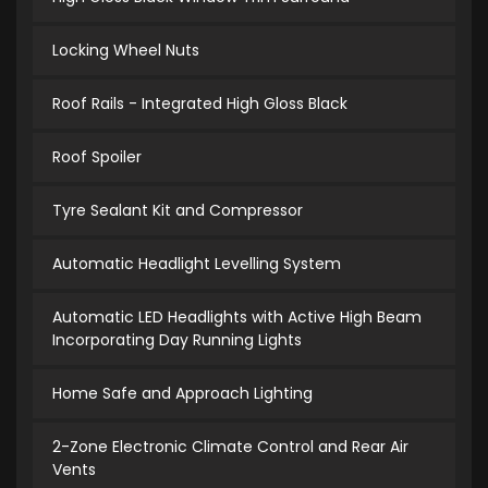
Locking Wheel Nuts
Roof Rails - Integrated High Gloss Black
Roof Spoiler
Tyre Sealant Kit and Compressor
Automatic Headlight Levelling System
Automatic LED Headlights with Active High Beam
Incorporating Day Running Lights
Home Safe and Approach Lighting
2-Zone Electronic Climate Control and Rear Air
Vents