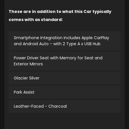
These are in addition to what this Car typically
comes with as standard:
Smartphone Integration includes Apple CarPlay
and Android Auto - with 2 Type A x USB Hub
Power Driver Seat with Memory for Seat and
Exterior Mirrors
Glacier Silver
Park Assist
Leather-Faced - Charcoal