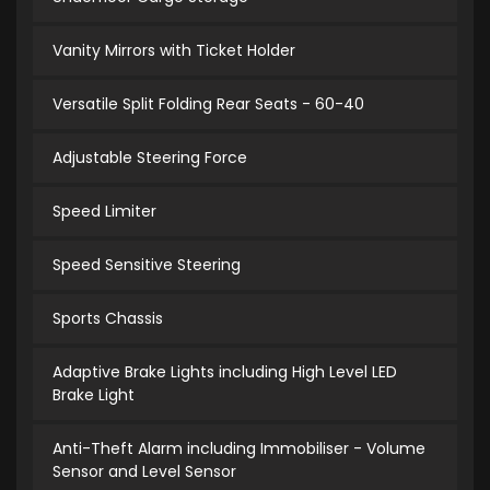
Vanity Mirrors with Ticket Holder
Versatile Split Folding Rear Seats - 60-40
Adjustable Steering Force
Speed Limiter
Speed Sensitive Steering
Sports Chassis
Adaptive Brake Lights including High Level LED
Brake Light
Anti-Theft Alarm including Immobiliser - Volume
Sensor and Level Sensor