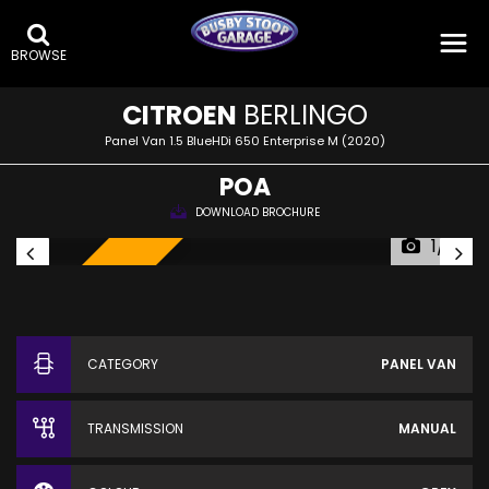
BROWSE
CITROEN
BERLINGO
Panel Van 1.5 BlueHDi 650 Enterprise M (2020)
POA
DOWNLOAD BROCHURE
1/19
SOLD!
CATEGORY
PANEL VAN
TRANSMISSION
MANUAL