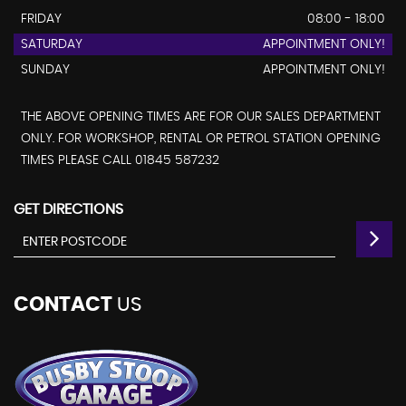
FRIDAY
08:00 - 18:00
SATURDAY
APPOINTMENT ONLY!
SUNDAY
APPOINTMENT ONLY!
THE ABOVE OPENING TIMES ARE FOR OUR SALES DEPARTMENT
ONLY. FOR WORKSHOP, RENTAL OR PETROL STATION OPENING
TIMES PLEASE CALL 01845 587232
GET DIRECTIONS
CONTACT
US