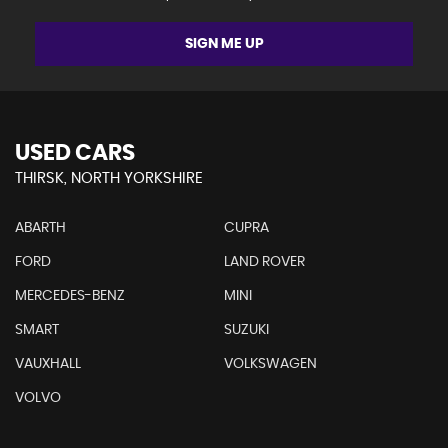
SIGN ME UP
USED CARS
THIRSK, NORTH YORKSHIRE
ABARTH
CUPRA
FORD
LAND ROVER
MERCEDES-BENZ
MINI
SMART
SUZUKI
VAUXHALL
VOLKSWAGEN
VOLVO