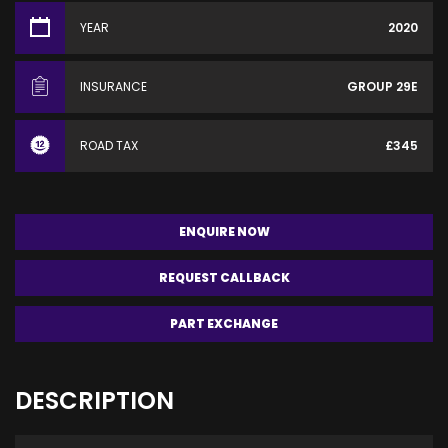
YEAR
2020
INSURANCE
GROUP 29E
ROAD TAX
£345
ENQUIRE NOW
REQUEST CALLBACK
PART EXCHANGE
DESCRIPTION