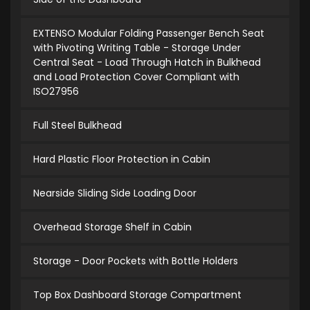
EXTENSO Modular Folding Passenger Bench Seat
with Pivoting Writing Table - Storage Under
Central Seat - Load Through Hatch in Bulkhead
and Load Protection Cover Compliant with
ISO27956
Full Steel Bulkhead
Hard Plastic Floor Protection in Cabin
Nearside Sliding Side Loading Door
Overhead Storage Shelf in Cabin
Storage - Door Pockets with Bottle Holders
Top Box Dashboard Storage Compartment