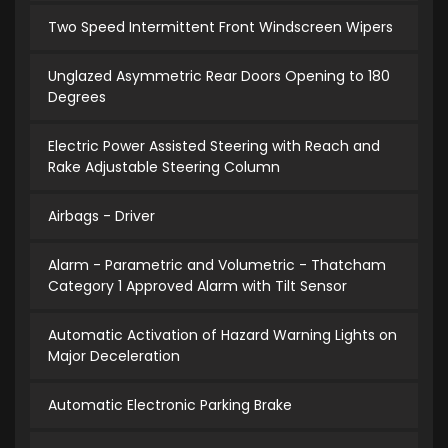
Two Speed Intermittent Front Windscreen Wipers
Unglazed Asymmetric Rear Doors Opening to 180
Degrees
Electric Power Assisted Steering with Reach and
Rake Adjustable Steering Column
Airbags - Driver
Alarm - Parametric and Volumetric - Thatcham
Category 1 Approved Alarm with Tilt Sensor
Automatic Activation of Hazard Warning Lights on
Major Deceleration
Automatic Electronic Parking Brake