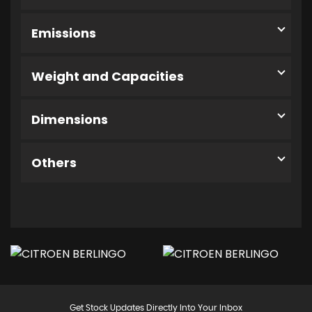
Emissions
Weight and Capacities
Dimensions
Others
Get Stock Updates Directly Into Your Inbox