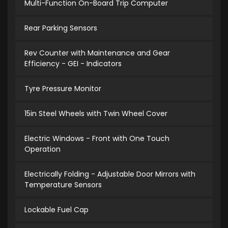
Multi-Function On-Board Trip Computer
Rear Parking Sensors
Rev Counter with Maintenance and Gear
Efficiency - GEI - Indicators
Tyre Pressure Monitor
15in Steel Wheels with Twin Wheel Cover
Electric Windows - Front with One Touch
Operation
Electrically Folding - Adjustable Door Mirrors with
Temperature Sensors
Lockable Fuel Cap