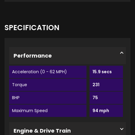
SPECIFICATION
Performance
Acceleration (0 - 62 MPH)
15.9 secs
Torque
231
BHP
75
Maximum Speed
94 mph
Engine & Drive Train