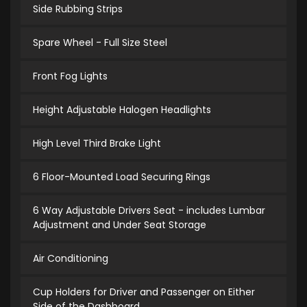
Side Rubbing Strips
Spare Wheel - Full Size Steel
Front Fog Lights
Height Adjustable Halogen Headlights
High Level Third Brake Light
6 Floor-Mounted Load Securing Rings
6 Way Adjustable Drivers Seat - includes Lumbar
Adjustment and Under Seat Storage
Air Conditioning
Cup Holders for Driver and Passenger on Either
Side of the Dashboard