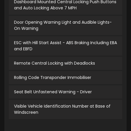
Dashboard Mounted Central Locking Push Buttons
and Auto Locking Above 7 MPH
Door Opening Warning Light and Audible Lights-
On Warning
ESC with Hill Start Assist - ABS Braking Including EBA
and EBFD
Remote Central Locking with Deadlocks
Rolling Code Transponder Immobiliser
Seat Belt Unfastened Warning - Driver
Visible Vehicle Identification Number at Base of
Windscreen