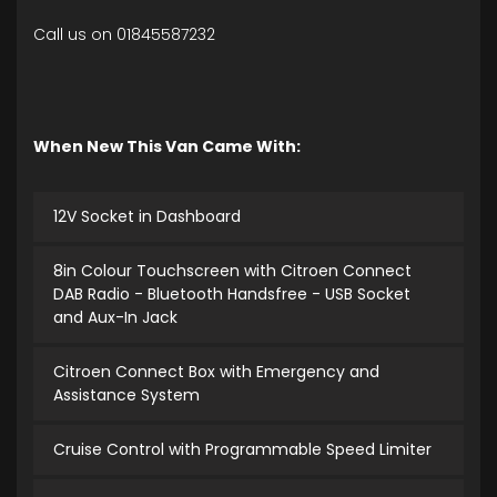
Call us on 01845587232
When New This Van Came With:
12V Socket in Dashboard
8in Colour Touchscreen with Citroen Connect
DAB Radio - Bluetooth Handsfree - USB Socket
and Aux-In Jack
Citroen Connect Box with Emergency and
Assistance System
Cruise Control with Programmable Speed Limiter