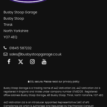
Busby Stoop Garage
Busby Stoop
Thirsk
North Yorkshire
YO7 4EQ
01845 587232
sales@busbystoopgarage.co.uk
SSL secure.
Please read our
privacy policy
Busby Stoop Garage is a trading name of 442 Motivation Ltd, 442 Motivation Ltd is
registered in England and Wales under company number 07492126 . Registered
office address Busby Stoop Garage, A61 Busby Stoop, Thirsk, North Yorkshire, YO7 4EQ
442 Motivation Ltd is an Introducer Appointed Representative (IAR) of AFS
Compliance Ltd which is Authorised and Regulated by the Financial Conduct