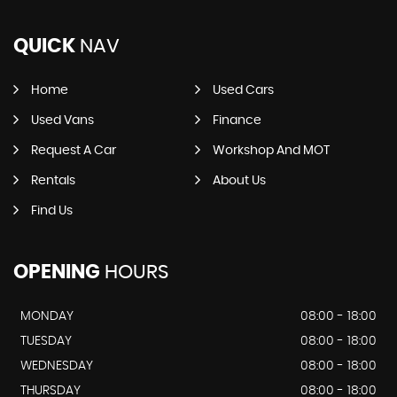
QUICK
NAV
Home
Used Cars
Used Vans
Finance
Request A Car
Workshop And MOT
Rentals
About Us
Find Us
OPENING
HOURS
MONDAY
08:00 - 18:00
TUESDAY
08:00 - 18:00
WEDNESDAY
08:00 - 18:00
THURSDAY
08:00 - 18:00