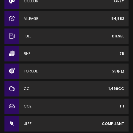
COLOUR
GREY
MILEAGE
54,982
FUEL
DIESEL
BHP
75
TORQUE
231
N·M
CC
1,499CC
CO2
111
ULEZ
COMPLIANT