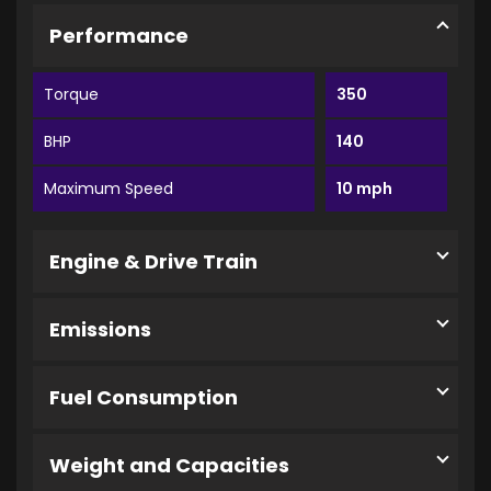
Performance
Torque
350
BHP
140
Maximum Speed
10 mph
Engine & Drive Train
Emissions
Fuel Consumption
Weight and Capacities