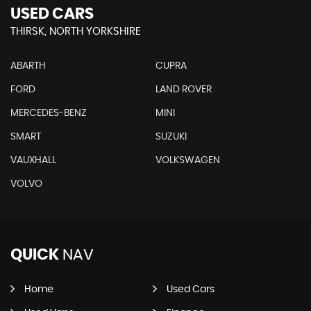
USED CARS
THIRSK, NORTH YORKSHIRE
ABARTH
CUPRA
FORD
LAND ROVER
MERCEDES-BENZ
MINI
SMART
SUZUKI
VAUXHALL
VOLKSWAGEN
VOLVO
QUICK
NAV
Home
Used Cars