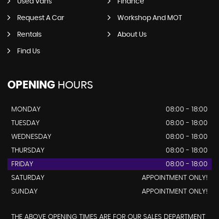
Used Vans
Finance
Request A Car
Workshop And MOT
Rentals
About Us
Find Us
OPENING
HOURS
MONDAY
08:00 - 18:00
TUESDAY
08:00 - 18:00
WEDNESDAY
08:00 - 18:00
THURSDAY
08:00 - 18:00
FRIDAY
08:00 - 18:00
SATURDAY
APPOINTMENT ONLY!
SUNDAY
APPOINTMENT ONLY!
THE ABOVE OPENING TIMES ARE FOR OUR SALES DEPARTMENT