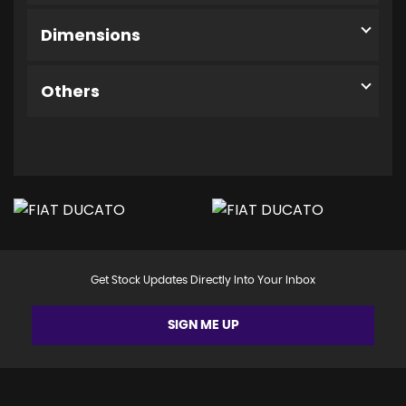
Dimensions
Others
Get Stock Updates Directly Into Your Inbox
SIGN ME UP