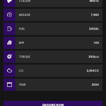
COLOUR
WHITE
MILEAGE
7,983
FUEL
DIESEL
BHP
140
TORQUE
350
N·M
CC
2,184CC
YEAR
2024
ENQUIRE NOW