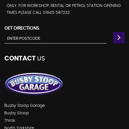
ONLY. FOR WORKSHOP, RENTAL OR PETROL STATION OPENING
TIMES PLEASE CALL 01845 587232
GET DIRECTIONS
CONTACT
US
Busby Stoop Garage
Busby Stoop
Thirsk
North Yorkshire