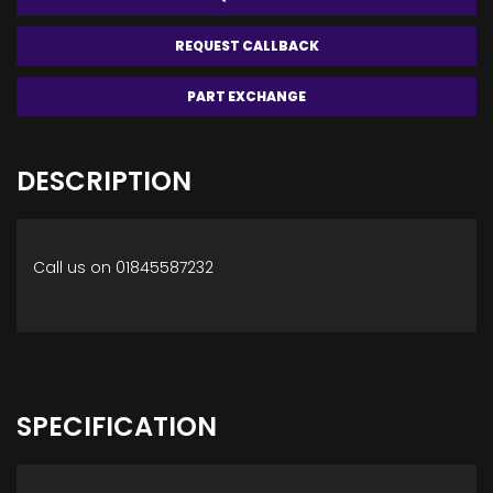
REQUEST CALLBACK
PART EXCHANGE
DESCRIPTION
Call us on 01845587232
SPECIFICATION