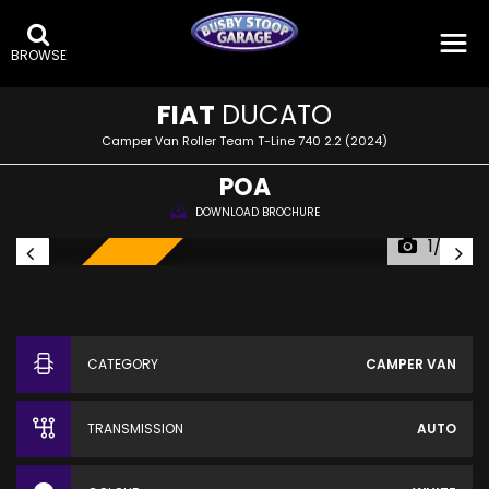
BROWSE
FIAT
DUCATO
Camper Van Roller Team T-Line 740 2.2 (2024)
POA
DOWNLOAD BROCHURE
1/32
SOLD!
CATEGORY
CAMPER VAN
TRANSMISSION
AUTO