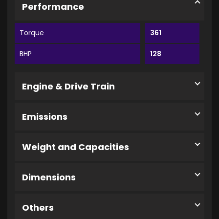
Performance
Torque
361
BHP
128
Engine & Drive Train
Emissions
Weight and Capacities
Dimensions
Others