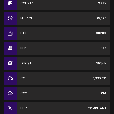
COLOUR
GREY
MILEAGE
25,175
FUEL
DIESEL
BHP
128
TORQUE
361
N·M
CC
1,997CC
CO2
234
ULEZ
COMPLIANT