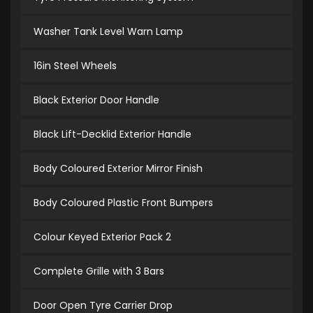
Washer Tank Level Warn Lamp
16in Steel Wheels
Black Exterior Door Handle
Black Lift-Decklid Exterior Handle
Body Coloured Exterior Mirror Finish
Body Coloured Plastic Front Bumpers
Colour Keyed Exterior Pack 2
Complete Grille with 3 Bars
Door Open Tyre Carrier Drop