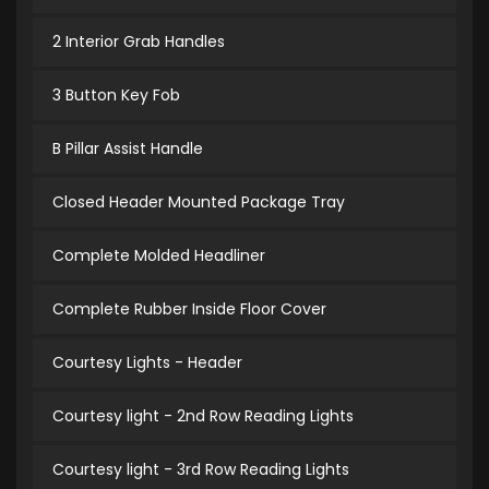
2 Interior Grab Handles
3 Button Key Fob
B Pillar Assist Handle
Closed Header Mounted Package Tray
Complete Molded Headliner
Complete Rubber Inside Floor Cover
Courtesy Lights - Header
Courtesy light - 2nd Row Reading Lights
Courtesy light - 3rd Row Reading Lights