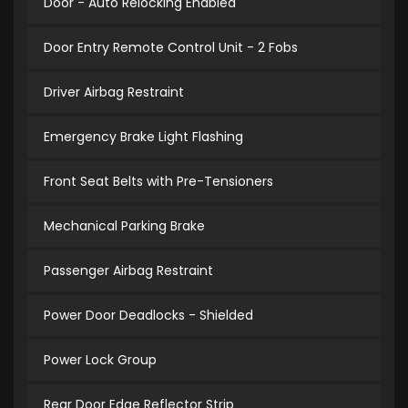
Door - Auto Relocking Enabled
Door Entry Remote Control Unit - 2 Fobs
Driver Airbag Restraint
Emergency Brake Light Flashing
Front Seat Belts with Pre-Tensioners
Mechanical Parking Brake
Passenger Airbag Restraint
Power Door Deadlocks - Shielded
Power Lock Group
Rear Door Edge Reflector Strip