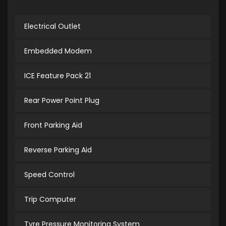
Electrical Outlet
Embedded Modem
ICE Feature Pack 21
Rear Power Point Plug
Front Parking Aid
Reverse Parking Aid
Speed Control
Trip Computer
Tyre Pressure Monitoring System