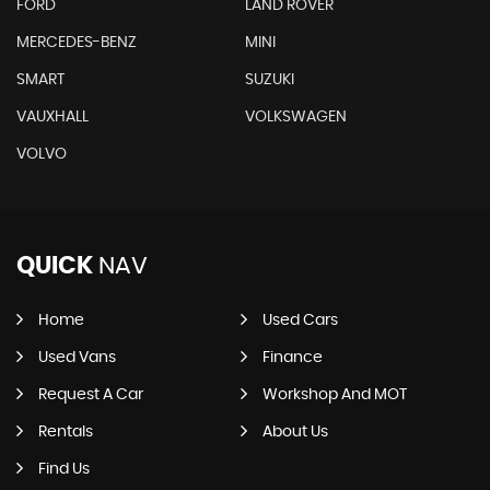
FORD
LAND ROVER
MERCEDES-BENZ
MINI
SMART
SUZUKI
VAUXHALL
VOLKSWAGEN
VOLVO
QUICK
NAV
Home
Used Cars
Used Vans
Finance
Request A Car
Workshop And MOT
Rentals
About Us
Find Us