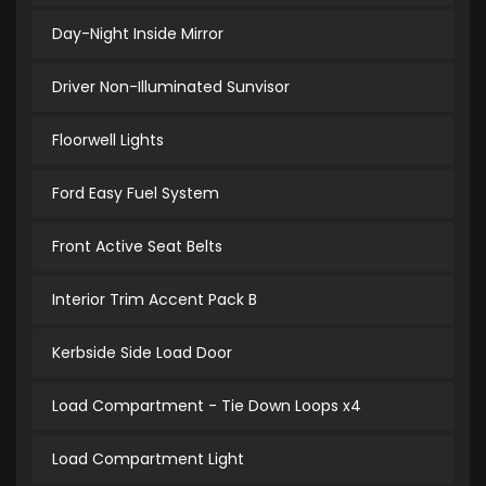
Day-Night Inside Mirror
Driver Non-Illuminated Sunvisor
Floorwell Lights
Ford Easy Fuel System
Front Active Seat Belts
Interior Trim Accent Pack B
Kerbside Side Load Door
Load Compartment - Tie Down Loops x4
Load Compartment Light