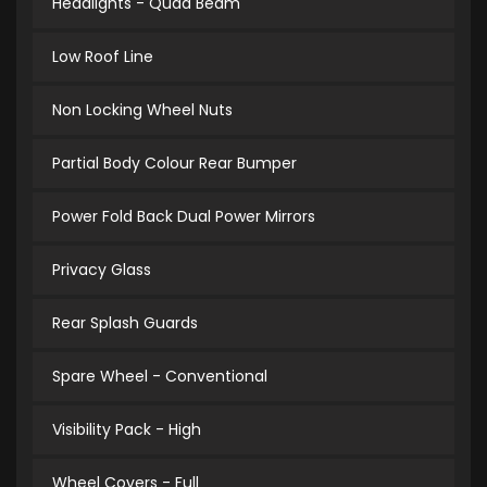
Headlights - Quad Beam
Low Roof Line
Non Locking Wheel Nuts
Partial Body Colour Rear Bumper
Power Fold Back Dual Power Mirrors
Privacy Glass
Rear Splash Guards
Spare Wheel - Conventional
Visibility Pack - High
Wheel Covers - Full