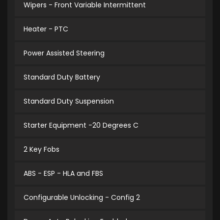
Wipers - Front Variable Intermittent
Heater - PTC
Power Assisted Steering
Standard Duty Battery
Standard Duty Suspension
Starter Equipment -20 Degrees C
2 Key Fobs
ABS - ESP - HLA and FBS
Configurable Unlocking - Config 2