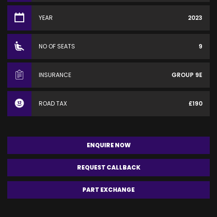
YEAR
2023
NO OF SEATS
9
INSURANCE
GROUP 9E
ROAD TAX
£190
ENQUIRE NOW
REQUEST CALLBACK
PART EXCHANGE