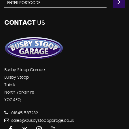
CONTACT
US
Busby Stoop Garage
Busby Stoop
Thirsk
North Yorkshire
YO7 4EQ
01845 587232
sales@busbystoopgarage.co.uk