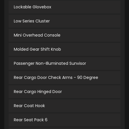
Lockable Glovebox
Low Series Cluster
Mini Overhead Console
Molded Gear Shift Knob
Passenger Non-Illuminated Sunvisor
Rear Cargo Door Check Arms - 90 Degree
Rear Cargo Hinged Door
Rear Coat Hook
Rear Seat Pack 6