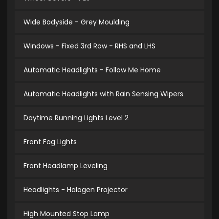
Wide Bodyside - Grey Moulding
Windows - Fixed 3rd Row - RHS and LHS
Automatic Headlights - Follow Me Home
Automatic Headlights with Rain Sensing Wipers
Daytime Running Lights Level 2
Front Fog Lights
Front Headlamp Leveling
Headlights - Halogen Projector
High Mounted Stop Lamp