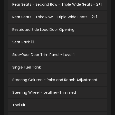
Rear Seats - Second Row - Triple Wide Seats - 2+1
Rear Seats - Third Row - Triple Wide Seats - 2+1
Restricted Side Load Door Opening
Seat Pack 13
Side-Rear Door Trim Panel - Level 1
Single Fuel Tank
Steering Column - Rake and Reach Adjustment
Steering Wheel - Leather-Trimmed
Tool Kit