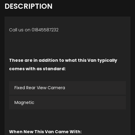
DESCRIPTION
Call us on 01845587232
These are in addition to what this Van typically
comes with as standard:
Fixed Rear View Camera
Magnetic
When New This Van Came With: