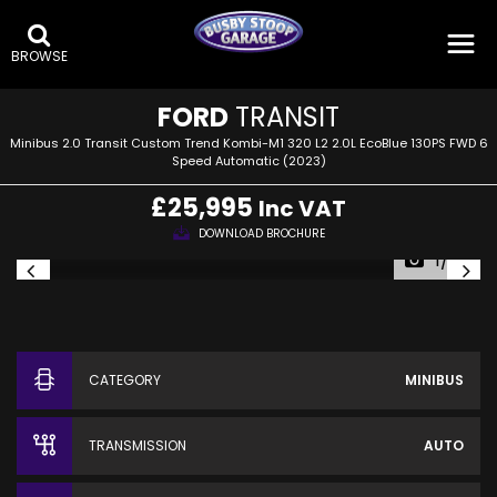
BROWSE
FORD
TRANSIT
Minibus 2.0 Transit Custom Trend Kombi-M1 320 L2 2.0L EcoBlue 130PS FWD 6
Speed Automatic (2023)
£25,995
Inc VAT
DOWNLOAD BROCHURE
1/23
CATEGORY
MINIBUS
TRANSMISSION
AUTO