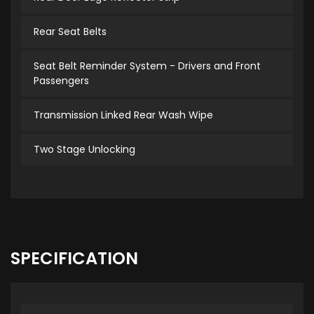
Rear Seat Belts
Seat Belt Reminder System - Drivers and Front
Passengers
Transmission Linked Rear Wash Wipe
Two Stage Unlocking
SPECIFICATION