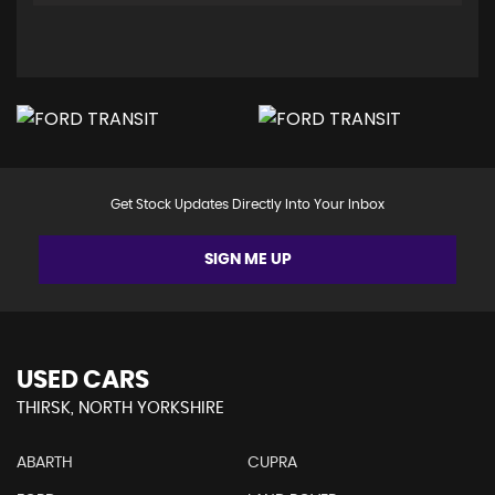
Get Stock Updates Directly Into Your Inbox
SIGN ME UP
USED CARS
THIRSK, NORTH YORKSHIRE
ABARTH
CUPRA