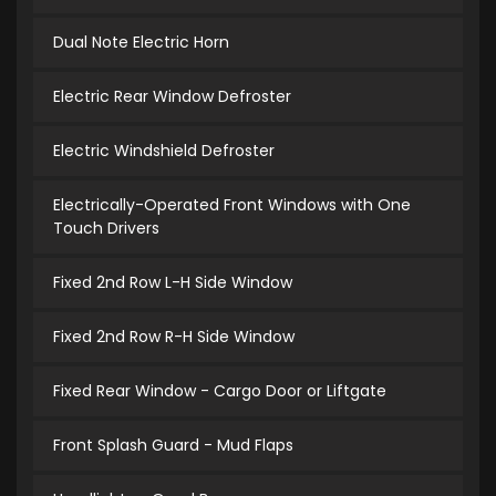
Dual Note Electric Horn
Electric Rear Window Defroster
Electric Windshield Defroster
Electrically-Operated Front Windows with One
Touch Drivers
Fixed 2nd Row L-H Side Window
Fixed 2nd Row R-H Side Window
Fixed Rear Window - Cargo Door or Liftgate
Front Splash Guard - Mud Flaps