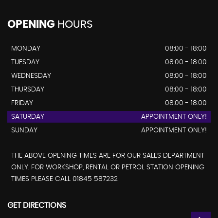
OPENING
HOURS
MONDAY
08:00 - 18:00
TUESDAY
08:00 - 18:00
WEDNESDAY
08:00 - 18:00
THURSDAY
08:00 - 18:00
FRIDAY
08:00 - 18:00
SATURDAY
APPOINTMENT ONLY!
SUNDAY
APPOINTMENT ONLY!
THE ABOVE OPENING TIMES ARE FOR OUR SALES DEPARTMENT
ONLY. FOR WORKSHOP, RENTAL OR PETROL STATION OPENING
TIMES PLEASE CALL 01845 587232
GET DIRECTIONS