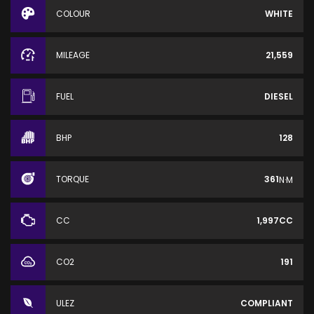
COLOUR
WHITE
MILEAGE
21,559
FUEL
DIESEL
BHP
128
TORQUE
361
N·M
CC
1,997CC
CO2
191
ULEZ
COMPLIANT