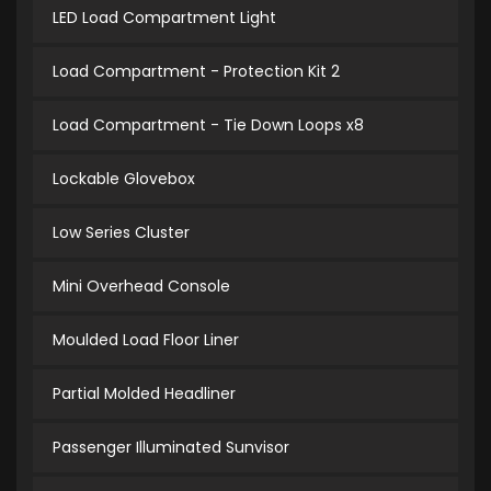
LED Load Compartment Light
Load Compartment - Protection Kit 2
Load Compartment - Tie Down Loops x8
Lockable Glovebox
Low Series Cluster
Mini Overhead Console
Moulded Load Floor Liner
Partial Molded Headliner
Passenger Illuminated Sunvisor