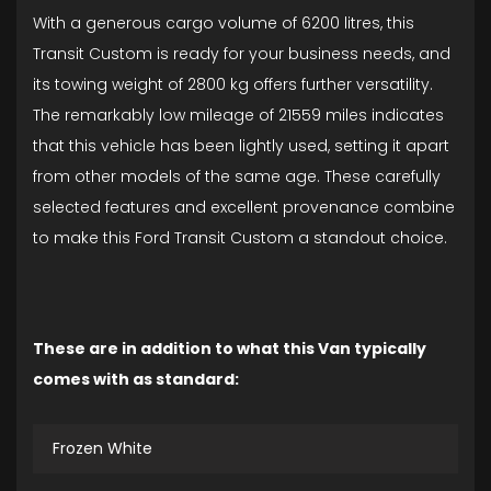
With a generous cargo volume of 6200 litres, this
Transit Custom is ready for your business needs, and
its towing weight of 2800 kg offers further versatility.
The remarkably low mileage of 21559 miles indicates
that this vehicle has been lightly used, setting it apart
from other models of the same age. These carefully
selected features and excellent provenance combine
to make this Ford Transit Custom a standout choice.
These are in addition to what this Van typically
comes with as standard:
Frozen White