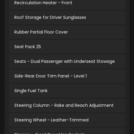
Recirculation Heater - Front
Roof Storage for Driver Sunglasses
Rubber Partial Floor Cover
Seat Pack 25
Seats - Dual Passenger with Underseat Stowage
Side-Rear Door Trim Panel - Level 1
Single Fuel Tank
Steering Column - Rake and Reach Adjustment
Steering Wheel - Leather-Trimmed