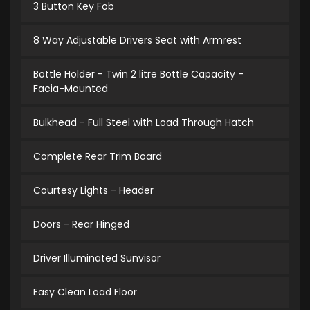
3 Button Key Fob
8 Way Adjustable Drivers Seat with Armrest
Bottle Holder - Twin 2 litre Bottle Capacity -
Facia-Mounted
Bulkhead - Full Steel with Load Through Hatch
Complete Rear Trim Board
Courtesy Lights - Header
Doors - Rear Hinged
Driver Illuminated Sunvisor
Easy Clean Load Floor