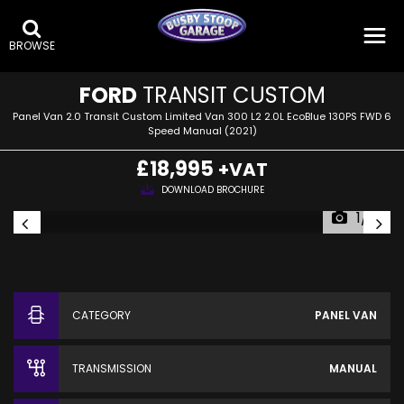
BROWSE
FORD
TRANSIT CUSTOM
Panel Van 2.0 Transit Custom Limited Van 300 L2 2.0L EcoBlue 130PS FWD 6
Speed Manual (2021)
£18,995
+VAT
DOWNLOAD BROCHURE
1/19
CATEGORY
PANEL VAN
TRANSMISSION
MANUAL