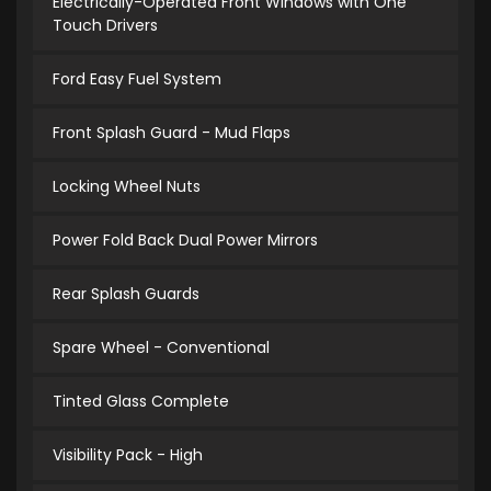
Electrically-Operated Front Windows with One
Touch Drivers
Ford Easy Fuel System
Front Splash Guard - Mud Flaps
Locking Wheel Nuts
Power Fold Back Dual Power Mirrors
Rear Splash Guards
Spare Wheel - Conventional
Tinted Glass Complete
Visibility Pack - High