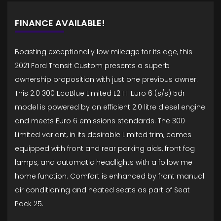
FINANCE AVAILABLE!
Boasting exceptionally low mileage for its age, this
2021 Ford Transit Custom presents a superb
ownership proposition with just one previous owner.
This 2.0 300 EcoBlue Limited L2 H1 Euro 6 (s/s) 5dr
model is powered by an efficient 2.0 litre diesel engine
and meets Euro 6 emissions standards. The 300
Limited variant, in its desirable Limited trim, comes
equipped with front and rear parking aids, front fog
lamps, and automatic headlights with a follow me
home function. Comfort is enhanced by front manual
air conditioning and heated seats as part of Seat
Pack 25.