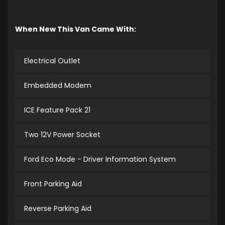
When New This Van Came With:
Electrical Outlet
Embedded Modem
ICE Feature Pack 21
Two 12V Power Socket
Ford Eco Mode - Driver Information System
Front Parking Aid
Reverse Parking Aid