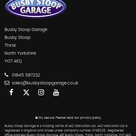
Busby Stoop Garage
Busby Stoop
Thirsk
North Yorkshire
YO7 4EQ
01845 587232
sales@busbystoopgarage.co.uk
SSL secure.
Please read our
privacy policy
Busby Stoop Garage is a trading name of 442 Motivation Ltd, 442 Motivation Ltd is
registered in England and Wales under company number 07492126 . Registered
office address Busby Stoop Garage, A61 Busby Stoop, Thirsk, North Yorkshire, YO7 4EQ