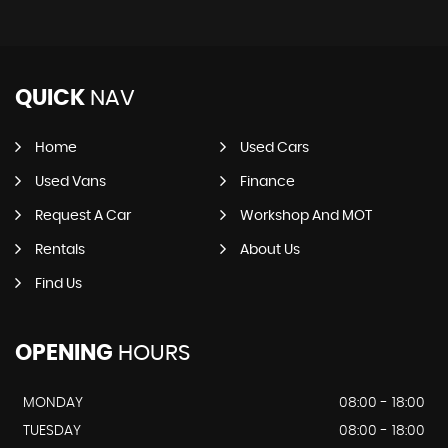
QUICK
NAV
Home
Used Cars
Used Vans
Finance
Request A Car
Workshop And MOT
Rentals
About Us
Find Us
OPENING
HOURS
MONDAY
08:00 - 18:00
TUESDAY
08:00 - 18:00