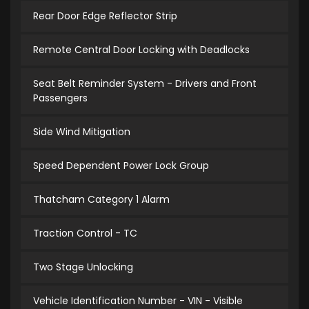
Rear Door Edge Reflector Strip
Remote Central Door Locking with Deadlocks
Seat Belt Reminder System - Drivers and Front
Passengers
Side Wind Mitigation
Speed Dependent Power Lock Group
Thatcham Category 1 Alarm
Traction Control - TC
Two Stage Unlocking
Vehicle Identification Number - VIN - Visible