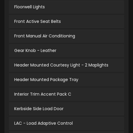
Floorwell Lights
Front Active Seat Belts
Front Manual Air Conditioning
Gear Knob - Leather
Header Mounted Courtesy Light - 2 Maplights
Header Mounted Package Tray
Interior Trim Accent Pack C
Kerbside Side Load Door
LAC - Load Adaptive Control