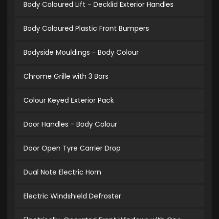
Body Coloured Lift - Decklid Exterior Handles
Body Coloured Plastic Front Bumpers
Bodyside Mouldings - Body Colour
Chrome Grille with 3 Bars
Colour Keyed Exterior Pack
Door Handles - Body Colour
Door Open Tyre Carrier Drop
Dual Note Electric Horn
Electric Windshield Defroster