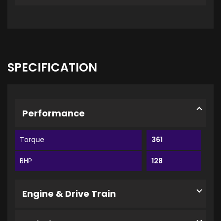
SPECIFICATION
Performance
Torque
361
BHP
128
Engine & Drive Train