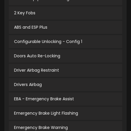
2 Key Fobs
ABS and ESP Plus
Configurable Unlocking - Config 1
Doors Auto Re-Locking
Driver Airbag Restraint
Drivers Airbag
EBA - Emergency Brake Assist
Emergency Brake Light Flashing
Emergency Brake Warning