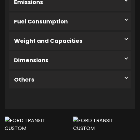
Emissions
Fuel Consumption
Weight and Capacities
Dimensions
Others