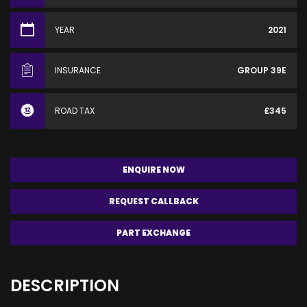
YEAR
2021
INSURANCE
GROUP 39E
ROAD TAX
£345
ENQUIRE NOW
REQUEST CALLBACK
PART EXCHANGE
DESCRIPTION