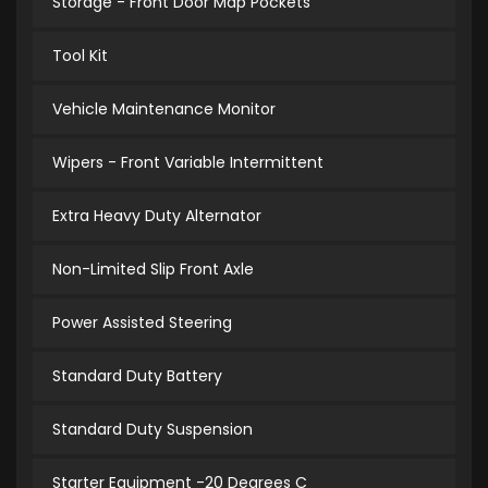
Storage - Front Door Map Pockets
Tool Kit
Vehicle Maintenance Monitor
Wipers - Front Variable Intermittent
Extra Heavy Duty Alternator
Non-Limited Slip Front Axle
Power Assisted Steering
Standard Duty Battery
Standard Duty Suspension
Starter Equipment -20 Degrees C