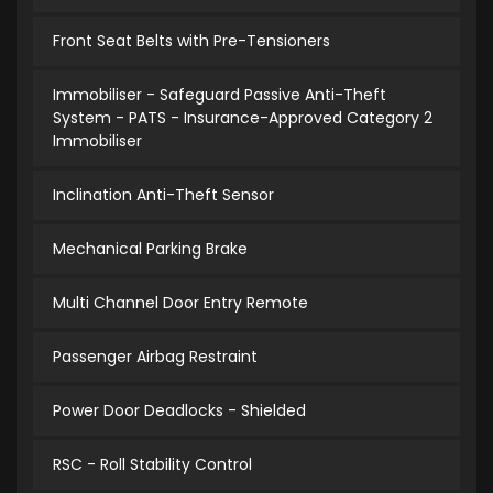
Front Seat Belts with Pre-Tensioners
Immobiliser - Safeguard Passive Anti-Theft
System - PATS - Insurance-Approved Category 2
Immobiliser
Inclination Anti-Theft Sensor
Mechanical Parking Brake
Multi Channel Door Entry Remote
Passenger Airbag Restraint
Power Door Deadlocks - Shielded
RSC - Roll Stability Control