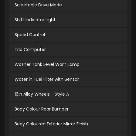
Selectable Drive Mode
Shift Indicator Light
Speed Control
Trip Computer
Washer Tank Level Warn Lamp
Water in Fuel Filter with Sensor
16in Alloy Wheels - Style A
Body Colour Rear Bumper
Body Coloured Exterior Mirror Finish