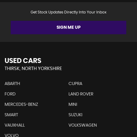
Get Stock Updates Directly Into Your Inbox
SIGN ME UP
USED CARS
THIRSK, NORTH YORKSHIRE
ABARTH
CUPRA
FORD
LAND ROVER
MERCEDES-BENZ
MINI
SMART
SUZUKI
VAUXHALL
VOLKSWAGEN
VOLVO