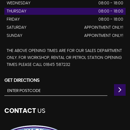
WEDNESDAY
08:00 - 18:00
THURSDAY
08:00 - 18:00
FRIDAY
08:00 - 18:00
SATURDAY
APPOINTMENT ONLY!
SUNDAY
APPOINTMENT ONLY!
THE ABOVE OPENING TIMES ARE FOR OUR SALES DEPARTMENT
ONLY. FOR WORKSHOP, RENTAL OR PETROL STATION OPENING
TIMES PLEASE CALL 01845 587232
GET DIRECTIONS
CONTACT
US