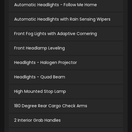
Automatic Headlights - Follow Me Home
Automatic Headlights with Rain Sensing Wipers
Front Fog Lights with Adaptive Cornering
Front Headlamp Leveling
Headlights - Halogen Projector
Headlights - Quad Beam
High Mounted Stop Lamp
180 Degree Rear Cargo Check Arms
2 Interior Grab Handles