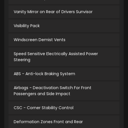
Vanity Mirror on Rear of Drivers Sunvisor
Visibility Pack
Windscreen Demist Vents
Speed Sensitive Electrically Assisted Power
Steering
ABS - Anti-lock Braking System
Airbags - Deactivation Switch For Front
Passengers and Side Impact
CSC - Corner Stability Control
Deformation Zones Front and Rear