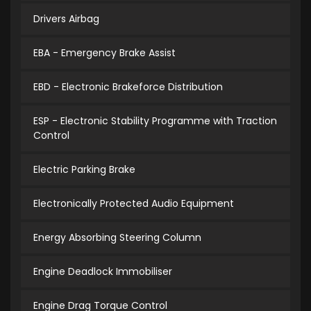
Drivers Airbag
EBA - Emergency Brake Assist
EBD - Electronic Brakeforce Distribution
ESP - Electronic Stability Programme with Traction
Control
Electric Parking Brake
Electronically Protected Audio Equipment
Energy Absorbing Steering Column
Engine Deadlock Immobiliser
Engine Drag Torque Control