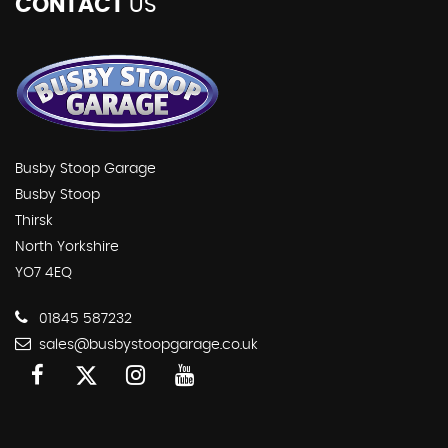
CONTACT
US
Busby Stoop Garage
Busby Stoop
Thirsk
North Yorkshire
YO7 4EQ
01845 587232
sales@busbystoopgarage.co.uk