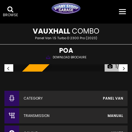
BROWSE
VAUXHALL
COMBO
Panel Van 1.5 Turbo D 2300 Pro (2023)
POA
DOWNLOAD BROCHURE
1/23
SOLD!
CATEGORY
PANEL VAN
TRANSMISSION
MANUAL