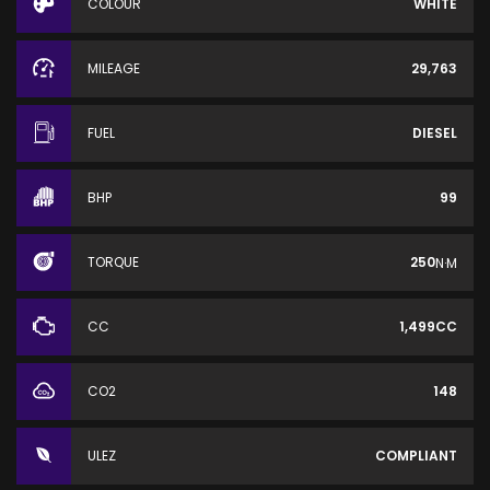
COLOUR
WHITE
MILEAGE
29,763
FUEL
DIESEL
BHP
99
TORQUE
250
N·M
CC
1,499CC
CO2
148
ULEZ
COMPLIANT