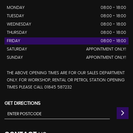
MONDAY
08:00 - 18:00
TUESDAY
08:00 - 18:00
WEDNESDAY
08:00 - 18:00
THURSDAY
08:00 - 18:00
FRIDAY
08:00 - 18:00
SATURDAY
APPOINTMENT ONLY!
SUNDAY
APPOINTMENT ONLY!
THE ABOVE OPENING TIMES ARE FOR OUR SALES DEPARTMENT
ONLY. FOR WORKSHOP, RENTAL OR PETROL STATION OPENING
TIMES PLEASE CALL 01845 587232
GET DIRECTIONS