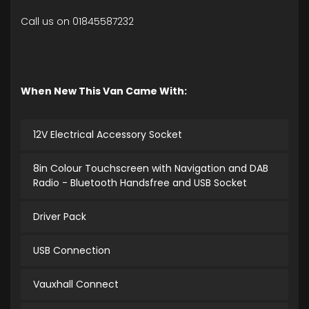
Call us on 01845587232
When New This Van Came With:
12V Electrical Accessory Socket
8in Colour Touchscreen with Navigation and DAB
Radio - Bluetooth Handsfree and USB Socket
Driver Pack
USB Connection
Vauxhall Connect