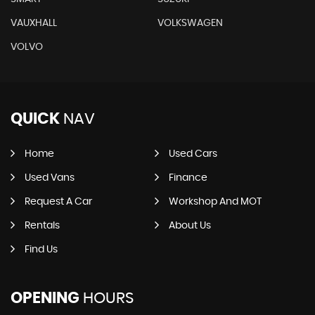
VAUXHALL
VOLKSWAGEN
VOLVO
QUICK
NAV
Home
Used Cars
Used Vans
Finance
Request A Car
Workshop And MOT
Rentals
About Us
Find Us
OPENING
HOURS