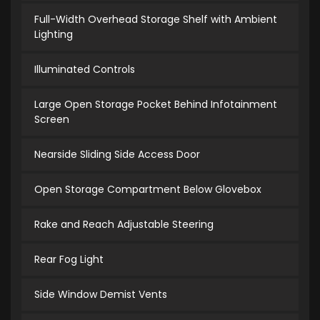
Full-Width Overhead Storage Shelf with Ambient
Lighting
Illuminated Controls
Large Open Storage Pocket Behind Infotainment
Screen
Nearside Sliding Side Access Door
Open Storage Compartment Below Glovebox
Rake and Reach Adjustable Steering
Rear Fog Light
Side Window Demist Vents