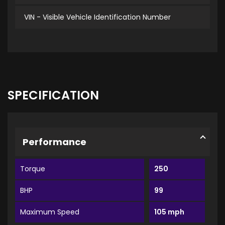
VIN - Visible Vehicle Identification Number
SPECIFICATION
Performance
Torque
250
BHP
99
Maximum Speed
105 mph