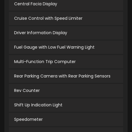
Central Facia Display
Cruise Control with Speed Limiter
Driver Information Display
Fuel Gauge with Low Fuel Warning Light
Multi-Function Trip Computer
Rear Parking Camera with Rear Parking Sensors
Rev Counter
Shift Up Indication Light
Speedometer