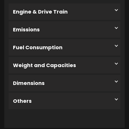
Engine & Drive Train
Emissions
Fuel Consumption
Weight and Capacities
Dimensions
Others