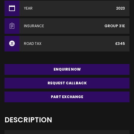
YEAR
2023
INSURANCE
GROUP 31E
ROAD TAX
£345
ENQUIRE NOW
REQUEST CALLBACK
PART EXCHANGE
DESCRIPTION