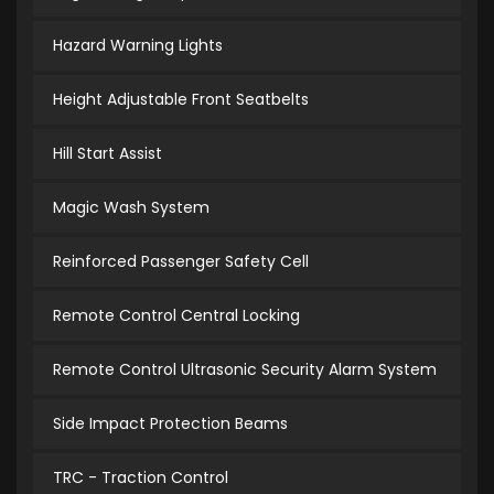
Hazard Warning Lights
Height Adjustable Front Seatbelts
Hill Start Assist
Magic Wash System
Reinforced Passenger Safety Cell
Remote Control Central Locking
Remote Control Ultrasonic Security Alarm System
Side Impact Protection Beams
TRC - Traction Control