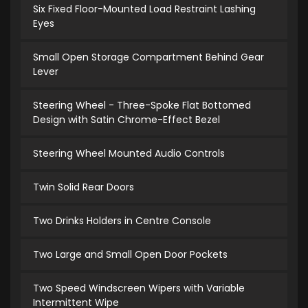
Six Fixed Floor-Mounted Load Restraint Lashing
Eyes
Small Open Storage Compartment Behind Gear
Lever
Steering Wheel - Three-Spoke Flat Bottomed
Design with Satin Chrome-Effect Bezel
Steering Wheel Mounted Audio Controls
Twin Solid Rear Doors
Two Drinks Holders in Centre Console
Two Large and Small Open Door Pockets
Two Speed Windscreen Wipers with Variable
Intermittent Wipe