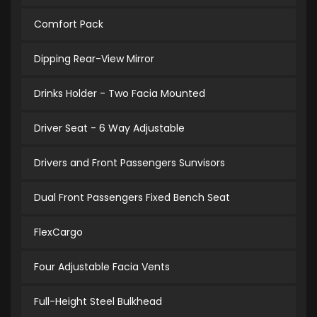
Comfort Pack
Dipping Rear-View Mirror
Drinks Holder - Two Facia Mounted
Driver Seat - 6 Way Adjustable
Drivers and Front Passengers Sunvisors
Dual Front Passengers Fixed Bench Seat
FlexCargo
Four Adjustable Facia Vents
Full-Height Steel Bulkhead