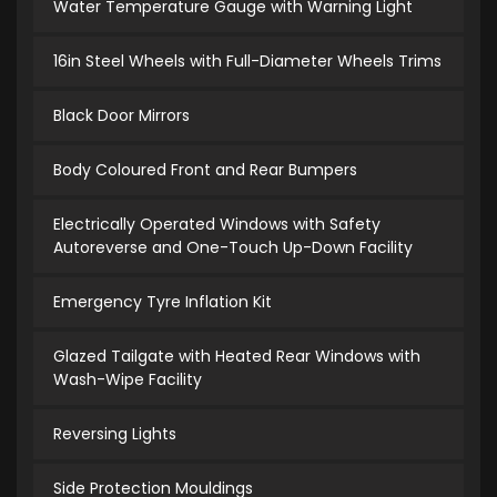
Water Temperature Gauge with Warning Light
16in Steel Wheels with Full-Diameter Wheels Trims
Black Door Mirrors
Body Coloured Front and Rear Bumpers
Electrically Operated Windows with Safety
Autoreverse and One-Touch Up-Down Facility
Emergency Tyre Inflation Kit
Glazed Tailgate with Heated Rear Windows with
Wash-Wipe Facility
Reversing Lights
Side Protection Mouldings