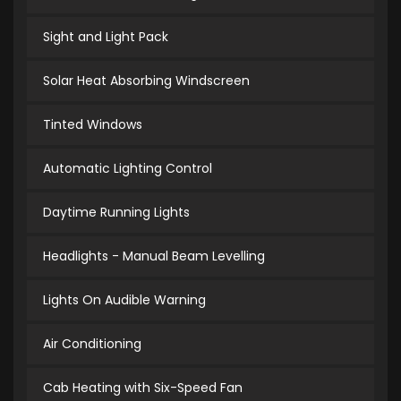
Sight and Light Pack
Solar Heat Absorbing Windscreen
Tinted Windows
Automatic Lighting Control
Daytime Running Lights
Headlights - Manual Beam Levelling
Lights On Audible Warning
Air Conditioning
Cab Heating with Six-Speed Fan