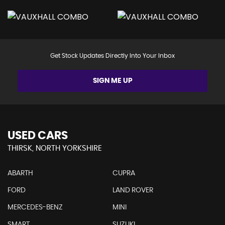
Get Stock Updates Directly Into Your Inbox
SIGN ME UP
USED CARS
THIRSK, NORTH YORKSHIRE
ABARTH
CUPRA
FORD
LAND ROVER
MERCEDES-BENZ
MINI
SMART
SUZUKI