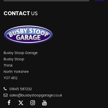
CONTACT
US
Busby Stoop Garage
Busby Stoop
Thirsk
North Yorkshire
YO7 4EQ
01845 587232
sales@busbystoopgarage.co.uk