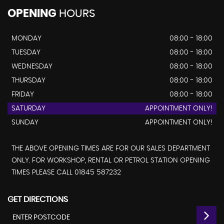
OPENING
HOURS
MONDAY
08:00 - 18:00
TUESDAY
08:00 - 18:00
WEDNESDAY
08:00 - 18:00
THURSDAY
08:00 - 18:00
FRIDAY
08:00 - 18:00
SATURDAY
APPOINTMENT ONLY!
SUNDAY
APPOINTMENT ONLY!
THE ABOVE OPENING TIMES ARE FOR OUR SALES DEPARTMENT
ONLY. FOR WORKSHOP, RENTAL OR PETROL STATION OPENING
TIMES PLEASE CALL 01845 587232
GET DIRECTIONS