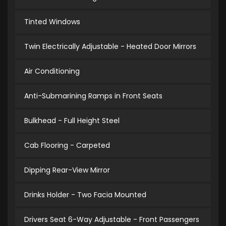
Tinted Windows
Twin Electrically Adjustable - Heated Door Mirrors
Air Conditioning
Anti-Submarining Ramps in Front Seats
Bulkhead - Full Height Steel
Cab Flooring - Carpeted
Dipping Rear-View Mirror
Drinks Holder - Two Facia Mounted
Drivers Seat 6-Way Adjustable - Front Passengers