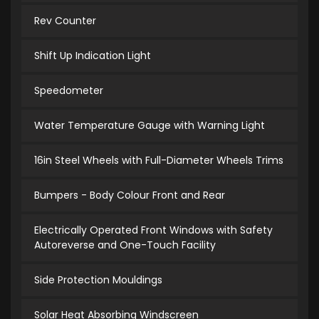
Rev Counter
Shift Up Indication Light
Speedometer
Water Temperature Gauge with Warning Light
16in Steel Wheels with Full-Diameter Wheels Trims
Bumpers - Body Colour Front and Rear
Electrically Operated Front Windows with Safety
Autoreverse and One-Touch Facility
Side Protection Mouldings
Solar Heat Absorbing Windscreen