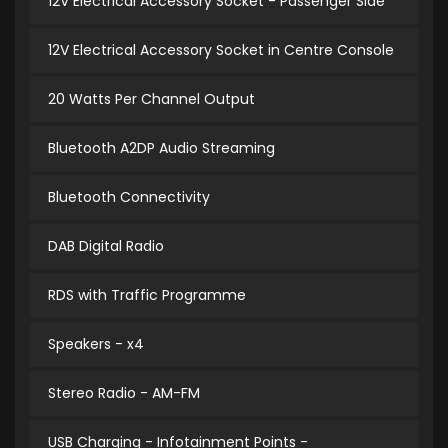
12V Electrical Accessory Socket - Passenger Side
12V Electrical Accessory Socket in Centre Console
20 Watts Per Channel Output
Bluetooth A2DP Audio Streaming
Bluetooth Connectivity
DAB Digital Radio
RDS with Traffic Programme
Speakers - x4
Stereo Radio - AM-FM
USB Charging - Infotainment Points -