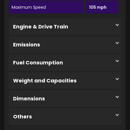
Maximum Speed
105 mph
Engine & Drive Train
Emissions
Fuel Consumption
Weight and Capacities
Dimensions
Others