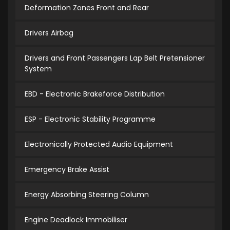
Deformation Zones Front and Rear
Drivers Airbag
Drivers and Front Passengers Lap Belt Pretensioner
System
EBD - Electronic Brakeforce Distribution
ESP - Electronic Stability Programme
Electronically Protected Audio Equipment
Emergency Brake Assist
Energy Absorbing Steering Column
Engine Deadlock Immobiliser