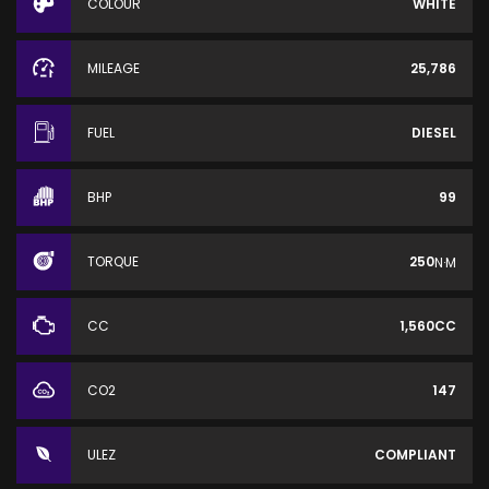
COLOUR
WHITE
MILEAGE
25,786
FUEL
DIESEL
BHP
99
TORQUE
250
N·M
CC
1,560CC
CO2
147
ULEZ
COMPLIANT