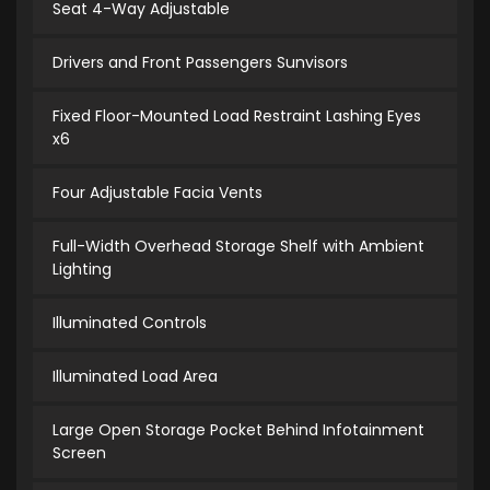
Seat 4-Way Adjustable
Drivers and Front Passengers Sunvisors
Fixed Floor-Mounted Load Restraint Lashing Eyes
x6
Four Adjustable Facia Vents
Full-Width Overhead Storage Shelf with Ambient
Lighting
Illuminated Controls
Illuminated Load Area
Large Open Storage Pocket Behind Infotainment
Screen