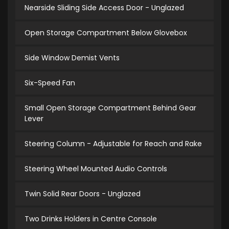
Nearside Sliding Side Access Door - Unglazed
Open Storage Compartment Below Glovebox
Side Window Demist Vents
Six-Speed Fan
Small Open Storage Compartment Behind Gear
Lever
Steering Column - Adjustable for Reach and Rake
Steering Wheel Mounted Audio Controls
Twin Solid Rear Doors - Unglazed
Two Drinks Holders in Centre Console