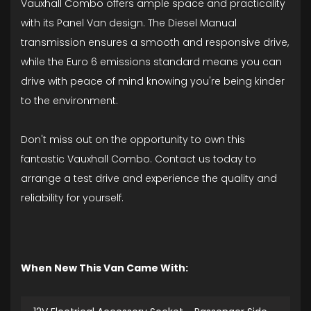
Vauxhall Combo offers ample space and practicality
with its Panel Van design. The Diesel Manual
transmission ensures a smooth and responsive drive,
while the Euro 6 emissions standard means you can
drive with peace of mind knowing you're being kinder
to the environment.
Don't miss out on the opportunity to own this
fantastic Vauxhall Combo. Contact us today to
arrange a test drive and experience the quality and
reliability for yourself.
When New This Van Came With: