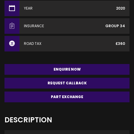
YEAR
2020
INSURANCE
GROUP 34
ROAD TAX
£360
ENQUIRE NOW
REQUEST CALLBACK
PART EXCHANGE
DESCRIPTION