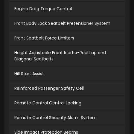
Engine Drag Torque Control
Front Body Lock Seatbelt Pretensioner System
Front Seatbelt Force Limiters
Height Adjustable Front Inertia-Reel Lap and
Diagonal Seatbelts
Hill Start Assist
Reinforced Passenger Safety Cell
Remote Control Central Locking
Remote Control Security Alarm System
Side Impact Protection Beams