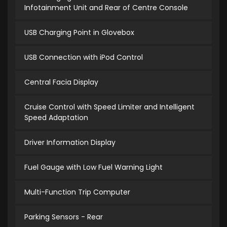
Infotainment Unit and Rear of Centre Console
USB Charging Point in Glovebox
USB Connection with iPod Control
Central Facia Display
Cruise Control with Speed Limiter and Intelligent
Speed Adaptation
Driver Information Display
Fuel Gauge with Low Fuel Warning Light
Multi-Function Trip Computer
Parking Sensors - Rear