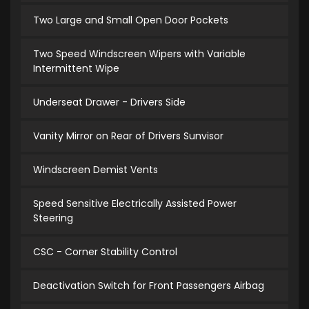
Two Large and Small Open Door Pockets
Two Speed Windscreen Wipers with Variable
Intermittent Wipe
Underseat Drawer - Drivers Side
Vanity Mirror on Rear of Drivers Sunvisor
Windscreen Demist Vents
Speed Sensitive Electrically Assisted Power
Steering
CSC - Corner Stability Control
Deactivation Switch for Front Passengers Airbag