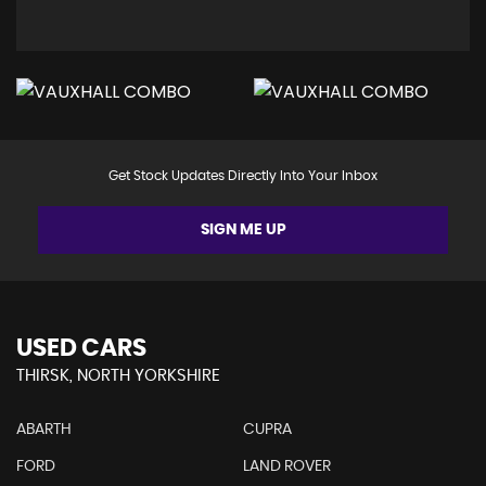
Get Stock Updates Directly Into Your Inbox
SIGN ME UP
USED CARS
THIRSK, NORTH YORKSHIRE
ABARTH
CUPRA
FORD
LAND ROVER