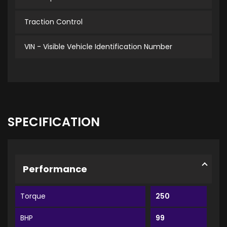
Traction Control
VIN - Visible Vehicle Identification Number
SPECIFICATION
Performance
Torque
250
BHP
99