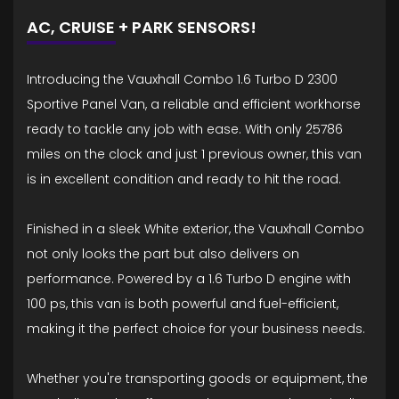
AC, CRUISE + PARK SENSORS!
Introducing the Vauxhall Combo 1.6 Turbo D 2300
Sportive Panel Van, a reliable and efficient workhorse
ready to tackle any job with ease. With only 25786
miles on the clock and just 1 previous owner, this van
is in excellent condition and ready to hit the road.
Finished in a sleek White exterior, the Vauxhall Combo
not only looks the part but also delivers on
performance. Powered by a 1.6 Turbo D engine with
100 ps, this van is both powerful and fuel-efficient,
making it the perfect choice for your business needs.
Whether you're transporting goods or equipment, the