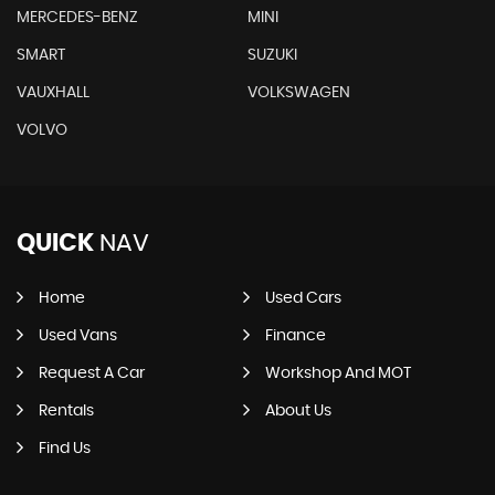
MERCEDES-BENZ
MINI
SMART
SUZUKI
VAUXHALL
VOLKSWAGEN
VOLVO
QUICK
NAV
Home
Used Cars
Used Vans
Finance
Request A Car
Workshop And MOT
Rentals
About Us
Find Us