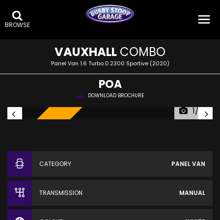
BROWSE
VAUXHALL
COMBO
Panel Van 1.6 Turbo D 2300 Sportive (2020)
POA
DOWNLOAD BROCHURE
1/22
SOLD!
CATEGORY
PANEL VAN
TRANSMISSION
MANUAL